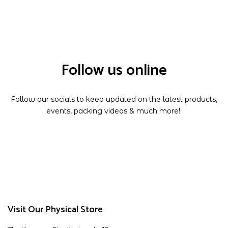
Follow us online
Follow our socials to keep updated on the latest products,
events, packing videos & much more!
Visit Our Physical Store