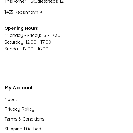
TheKorner – Studiestræde 12
1455 København K
Opening Hours
Monday - Friday: 13 - 17.30
Saturday: 12.00 - 17.00
Sunday: 12:00 - 16:00
My Account
About
Privacy Policy
Terms & Conditions
Shipping Method