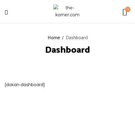
0
Home
Dashboard
Dashboard
[dokan-dashboard]