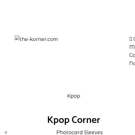
M
Ca
No
Kpop
Kpop Corner
Photocard Sleeves