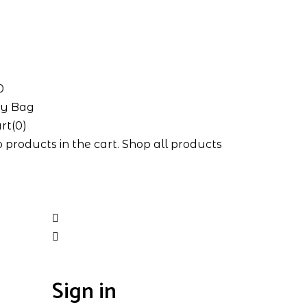
0
y Bag
rt(0)
 products in the cart.
Shop all products
Sign in