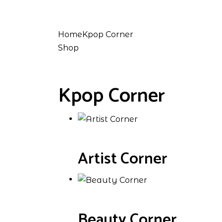
Home
Kpop Corner
Shop
Kpop Corner
Artist Corner
Beauty Corner