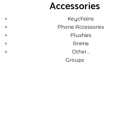
Accessories
Keychains
Phone Accessories
Plushies
Anime
Other...
Groups