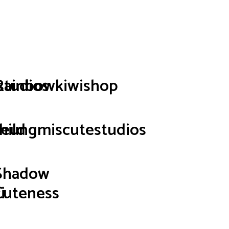
p
studios
Rainbowkiwishop
hild
seungmiscutestudios
Shadow
i
Cuteness