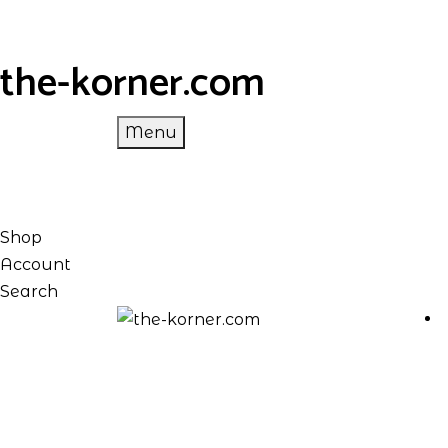
the-korner.com
Menu
Shop
Account
Search