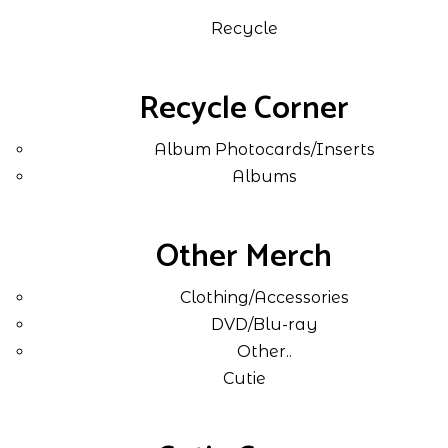
Recycle
Recycle Corner
Album Photocards/Inserts
Albums
Other Merch
Clothing/Accessories
DVD/Blu-ray
Other..
Cutie