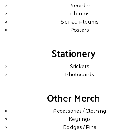
Preorder
Albums
Signed Albums
Posters
Stationery
Stickers
Photocards
Other Merch
Accessories / Clothing
Keyrings
Badges / Pins