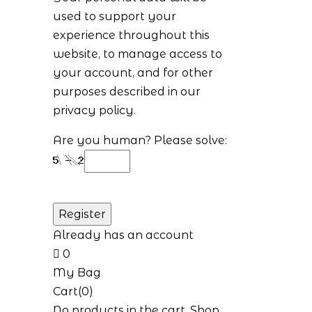
used to support your
experience throughout this
website, to manage access to
your account, and for other
purposes described in our
privacy policy
.
Are you human? Please solve:
Already has an account
0
My Bag
Cart(0)
No products in the cart.
Shop