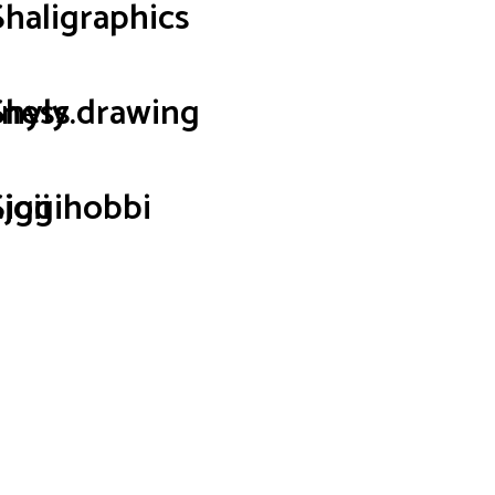
Shaligraphics
iness
Shyly.drawing
joii
Siggihobbi