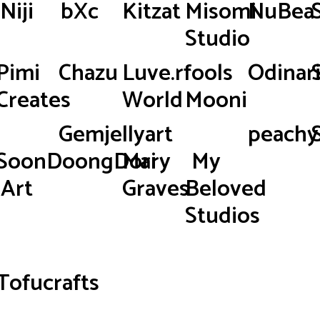
Niji
bXc
Kitzat
Misomi
NuBea
Studio
Pimi
Chazu
Luve.rfools
Odinar
Creates
World
Mooni
Gemjellyart
peachy.
SoonDoongDori
Mary
My
Art
Graves
Beloved
Studios
Tofucrafts