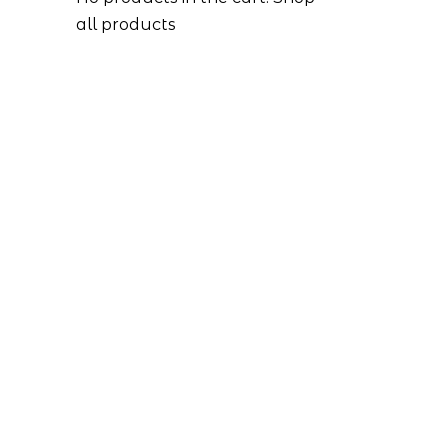
all products