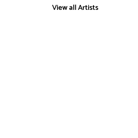
View all Artists