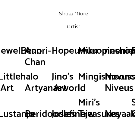
Show More
Artist
JewelBean
Anori-
Hopeuwuu
Mikropinsho
neenie
Chan
Littlehalo
Jino's
Mingismoonc
Novus
Art
Artyanasworld
Art
Niveus
Miri's
Lustanjo
Beridoodles
Josefinejw
Treasures
Noyaak