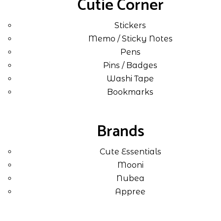
Cutie Corner
Stickers
Memo / Sticky Notes
Pens
Pins / Badges
Washi Tape
Bookmarks
Brands
Cute Essentials
Mooni
Nubea
Appree