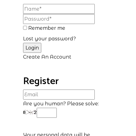
Remember me
Lost your password?
Create An Account
Register
Are you human? Please solve:
Your personal data will be