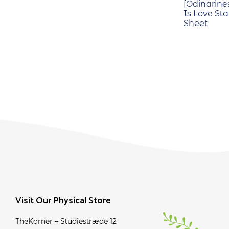
[Odinarine
Is Love Sta
Sheet
Visit Our Physical Store
TheKorner – Studiestræde 12