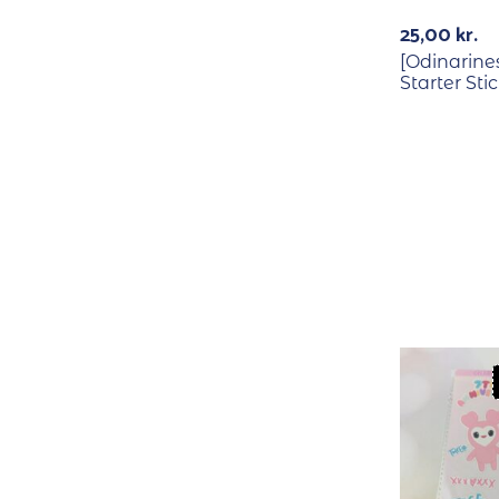
25,00
kr.
[Odinarine
Starter Sti