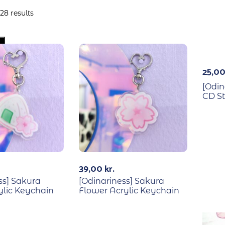
28 results
Out Of Stock
25,0
[Odin
CD St
39,00
kr.
ss] Sakura
[Odinariness] Sakura
rylic Keychain
Flower Acrylic Keychain