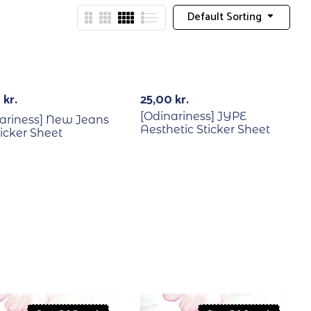
Default Sorting
Out Of Stock
0
kr.
25,00
kr.
[Odinariness] JYPE
ariness] New Jeans
Aesthetic Sticker Sheet
icker Sheet