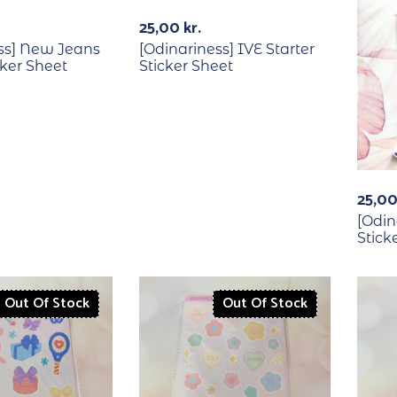
Out Of Stock
25,00
kr.
ss] New Jeans
[Odinariness] IVE Starter
cker Sheet
Sticker Sheet
25,0
[Odin
Stick
Out Of Stock
Out Of Stock