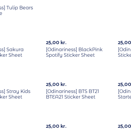
s] Tulip Bears
e
25,00
kr.
25,0
ss] Sakura
[Odinariness] BlackPink
[Odin
cker Sheet
Spotify Sticker Sheet
Stick
25,00
kr.
25,0
s] Stray Kids
[Odinariness] BTS BT21
[Odin
cker Sheet
BTEA21 Sticker Sheet
Start
Out Of Stock
Out Of Stock
25,00
kr.
25,0