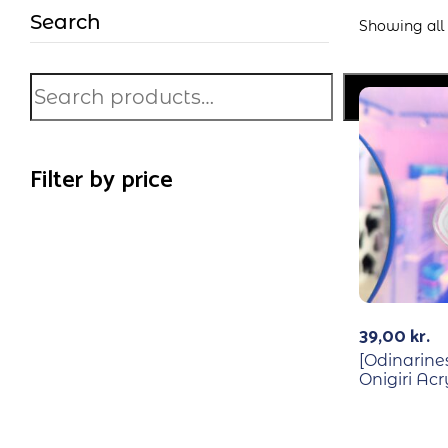
Search
Showing all 
Search
Filter by price
39,00
kr.
[Odinarine
Onigiri Ac