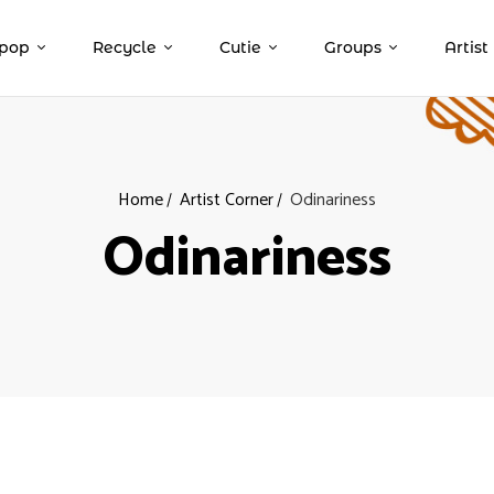
pop
Recycle
Cutie
Groups
Artist
Home
Artist Corner
Odinariness
Odinariness