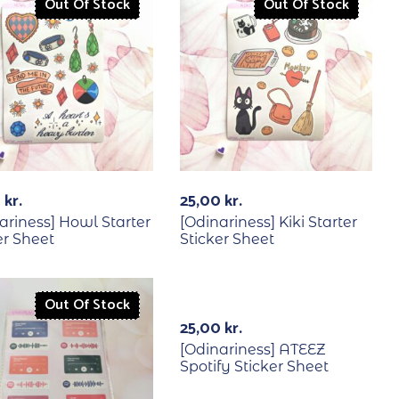
Out Of Stock
Out Of Stock
0
kr.
25,00
kr.
ariness] Howl Starter
[Odinariness] Kiki Starter
er Sheet
Sticker Sheet
Out Of Stock
Out Of Stock
25,00
kr.
[Odinariness] ATEEZ
Spotify Sticker Sheet