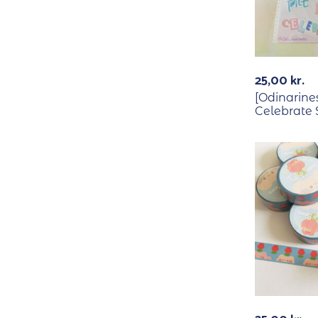
25,00
kr.
[Odinarine
Celebrate 