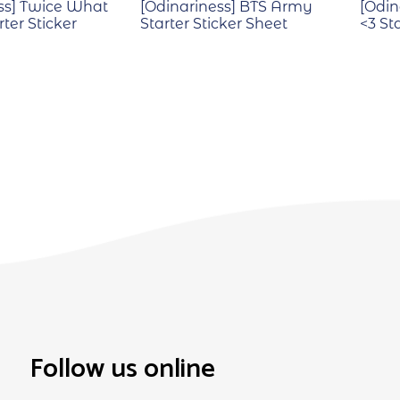
ss] Twice What
[Odinariness] BTS Army
[Odin
rter Sticker
Starter Sticker Sheet
<3 St
Follow us online