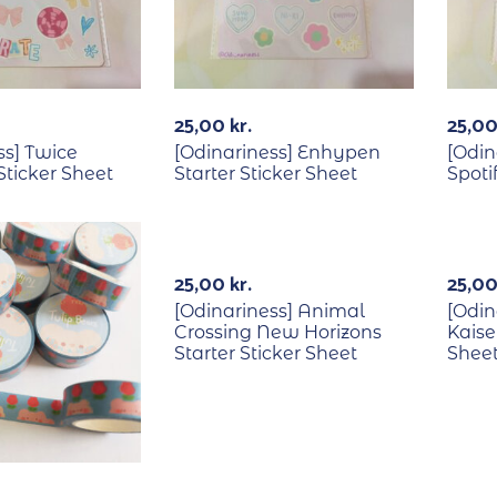
25,00
kr.
25,0
ss] Twice
[Odinariness] Enhypen
[Odin
Sticker Sheet
Starter Sticker Sheet
Spoti
Out Of Stock
Out Of Stock
25,00
kr.
25,0
[Odinariness] Animal
[Odin
Crossing New Horizons
Kaise
Starter Sticker Sheet
Shee