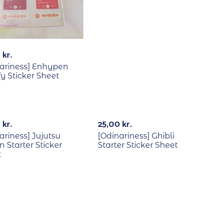
0
kr.
ariness] Enhypen
fy Sticker Sheet
0
kr.
25,00
kr.
ariness] Jujutsu
[Odinariness] Ghibli
n Starter Sticker
Starter Sticker Sheet
t