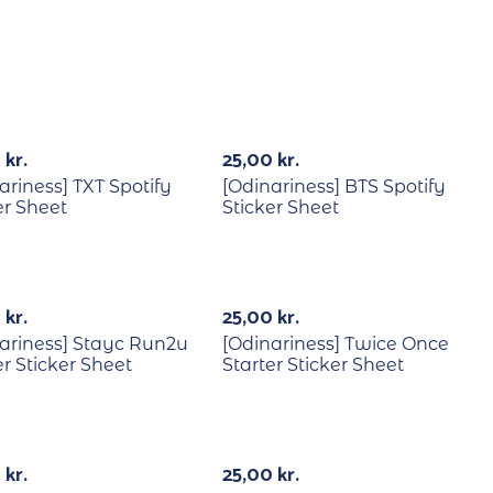
Out Of Stock
0
kr.
25,00
kr.
ariness] TXT Spotify
[Odinariness] BTS Spotify
er Sheet
Sticker Sheet
Out Of Stock
0
kr.
25,00
kr.
ariness] Stayc Run2u
[Odinariness] Twice Once
er Sticker Sheet
Starter Sticker Sheet
0
kr.
25,00
kr.