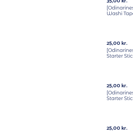
35,00
kr.
[Odinarines
Washi Tap
25,00
kr.
[Odinarine
Starter Sti
25,00
kr.
[Odinarines
Starter Sti
Out Of Stock
25,00
kr.