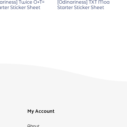
ariness] Twice O+T=
[Odinariness] TXT Moa
arter Sticker Sheet
Starter Sticker Sheet
My Account
About