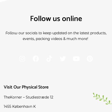
Follow us online
Follow our socials to keep updated on the latest products,
events, packing videos & much more!
Visit Our Physical Store
TheKorner – Studiestræde 12
1455 København K