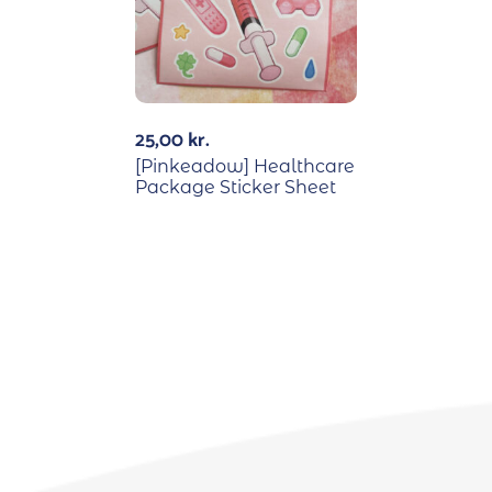
25,00
kr.
[Pinkeadow] Healthcare
Package Sticker Sheet