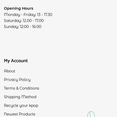
Opening Hours
Monday - Friday: 13 - 17.30
Saturday: 12.00 - 17.00
Sunday: 12:00 - 16:00
My Account
About
Privacy Policy
Terms & Conditions
Shipping Method
Recycle your kpop
Newest Products