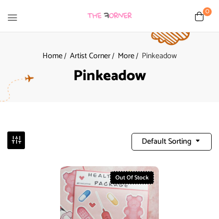
0
Home
Artist Corner
More
Pinkeadow
Pinkeadow
Default Sorting
Out Of Stock