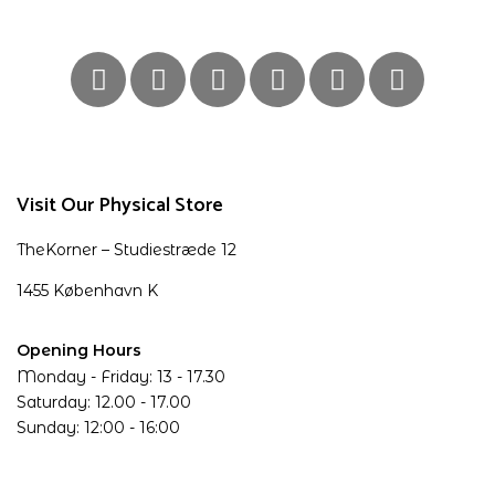
Visit Our Physical Store
TheKorner – Studiestræde 12
1455 København K
Opening Hours
Monday - Friday: 13 - 17.30
Saturday: 12.00 - 17.00
Sunday: 12:00 - 16:00