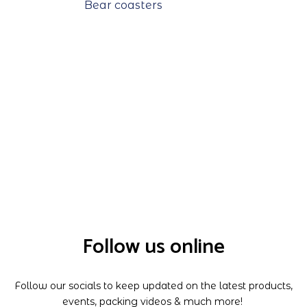
Bear coasters
Follow us online
Follow our socials to keep updated on the latest products,
events, packing videos & much more!