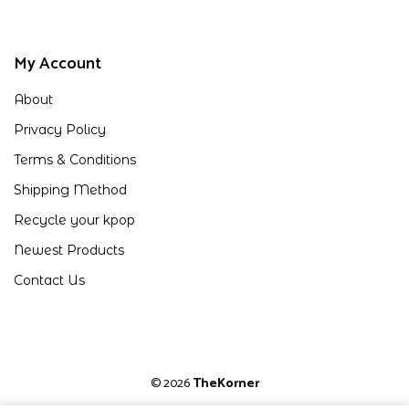
My Account
About
Privacy Policy
Terms & Conditions
Shipping Method
Recycle your kpop
Newest Products
Contact Us
© 2026
TheKorner