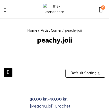
0
Home
Artist Corner
peachy.joii
peachy.joii
Default Sorting
Out Of Stock
30,00
kr.
–
40,00
kr.
[Peachy.joii] Crochet