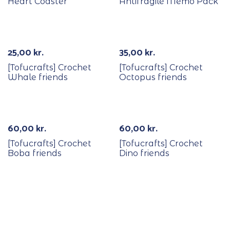
Heart Coaster
Antifragile Memo Pack
Out Of Stock
25,00
kr.
35,00
kr.
[Tofucrafts] Crochet
[Tofucrafts] Crochet
Whale friends
Octopus friends
60,00
kr.
60,00
kr.
[Tofucrafts] Crochet
[Tofucrafts] Crochet
Boba friends
Dino friends