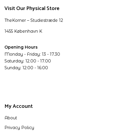
Visit Our Physical Store
TheKorner – Studiestræde 12
1455 København K
Opening Hours
Monday - Friday: 13 - 17.30
Saturday: 12.00 - 17.00
Sunday: 12:00 - 16:00
My Account
About
Privacy Policy