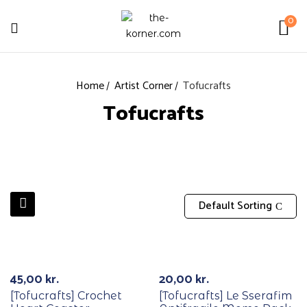
0
Home
Artist Corner
Tofucrafts
Tofucrafts
Default Sorting
45,00
kr.
20,00
kr.
[Tofucrafts] Crochet
[Tofucrafts] Le Sserafim