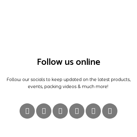
Follow us online
Follow our socials to keep updated on the latest products,
events, packing videos & much more!