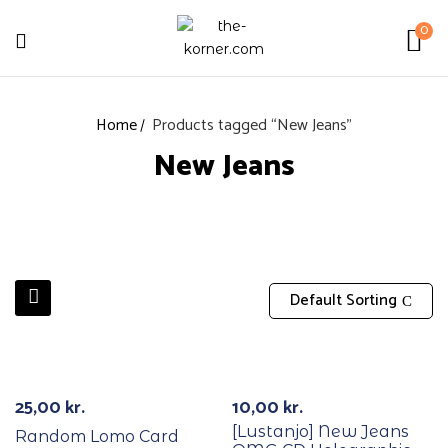
0
Home
Products tagged “New Jeans”
New Jeans
Default Sorting
25,00
kr.
10,00
kr.
[Lustanjo] New Jeans
Random Lomo Card