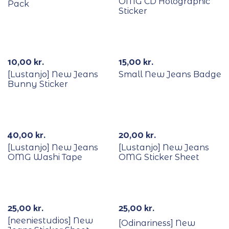
OMG CD Holographic
Pack
Sticker
10,00
kr.
15,00
kr.
[Lustanjo] New Jeans
Small New Jeans Badge
Bunny Sticker
40,00
kr.
20,00
kr.
[Lustanjo] New Jeans
[Lustanjo] New Jeans
OMG Washi Tape
OMG Sticker Sheet
Out Of Stock
25,00
kr.
25,00
kr.
[neeniestudios] New
[Odinariness] New