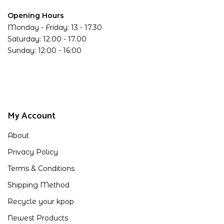
Opening Hours
Monday - Friday: 13 - 17.30
Saturday: 12.00 - 17.00
Sunday: 12:00 - 16:00
My Account
About
Privacy Policy
Terms & Conditions
Shipping Method
Recycle your kpop
Newest Products