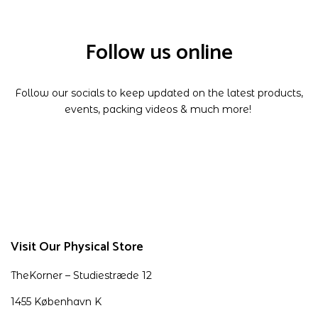
Follow us online
Follow our socials to keep updated on the latest products,
events, packing videos & much more!
Visit Our Physical Store
TheKorner – Studiestræde 12
1455 København K