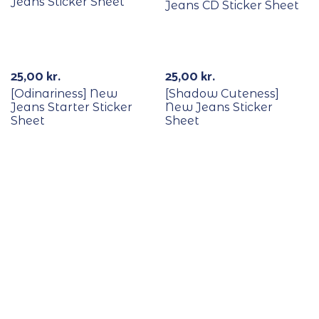
Jeans Sticker Sheet
Jeans CD Sticker Sheet
Out Of Stock
25,00
kr.
25,00
kr.
[Odinariness] New
[Shadow Cuteness]
Jeans Starter Sticker
New Jeans Sticker
Sheet
Sheet