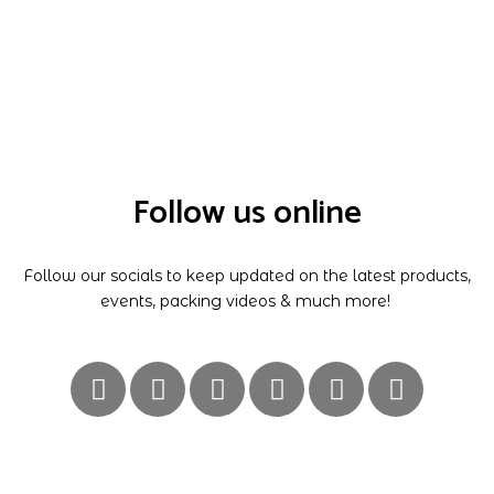
Follow us online
Follow our socials to keep updated on the latest products,
events, packing videos & much more!