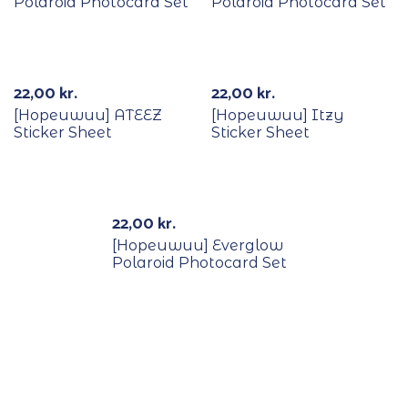
Polaroid Photocard Set
Polaroid Photocard Set
22,00
kr.
22,00
kr.
[Hopeuwuu] ATEEZ
[Hopeuwuu] Itzy
Sticker Sheet
Sticker Sheet
Out Of Stock
22,00
kr.
[Hopeuwuu] Everglow
Polaroid Photocard Set