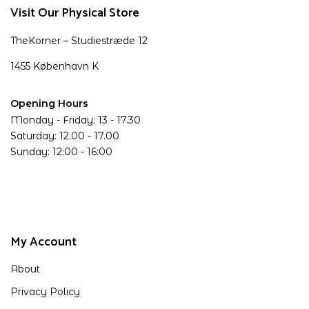
Visit Our Physical Store
TheKorner – Studiestræde 12
1455 København K
Opening Hours
Monday - Friday: 13 - 17.30
Saturday: 12.00 - 17.00
Sunday: 12:00 - 16:00
My Account
About
Privacy Policy