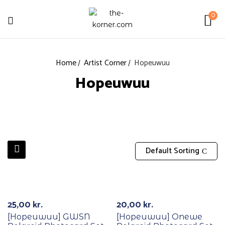
0
Home
Artist Corner
Hopeuwuu
Hopeuwuu
Default Sorting
25,00
kr.
20,00
kr.
[Hopeuwuu] GWSN
[Hopeuwuu] Onewe