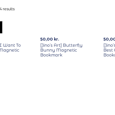
4 results
50,00
kr.
50,0
] I Want To
[Jino’s Art] Butterfly
[Jino
 Magnetic
Bunny Magnetic
Best
Bookmark
Book