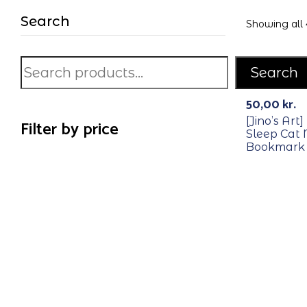
Search
Showing all 
Search
50,00
kr.
[Jino’s Art
Filter by price
Sleep Cat
Bookmark