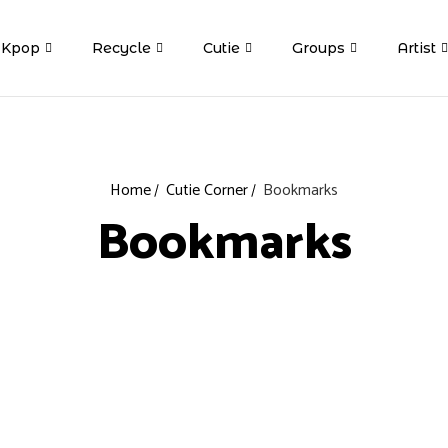
Kpop
Recycle
Cutie
Groups
Artist
Home
Cutie Corner
Bookmarks
Bookmarks