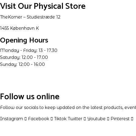
Visit Our Physical Store
TheKorner – Studiestræde 12
1455 København K
Opening Hours
Monday - Friday: 13 - 17.30
Saturday: 12.00 - 17.00
Sunday: 12:00 - 16:00
Follow us online
Follow our socials to keep updated on the latest products, eve
Instagram
Facebook
Tiktok
Twitter
Youtube
Pinterest