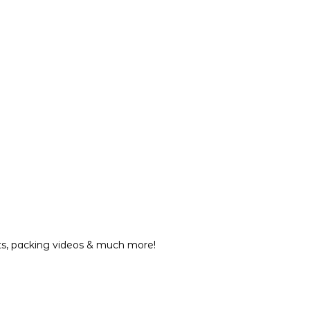
nts, packing videos & much more!