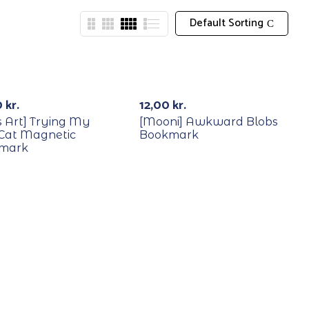
Default Sorting
Out Of Stock
0
kr.
12,00
kr.
’s Art] Trying My
[Mooni] Awkward Blobs
 Cat Magnetic
Bookmark
mark