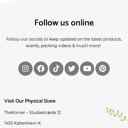
Follow us online
Follow our socials to keep updated on the latest products,
events, packing videos & much more!
Visit Our Physical Store
TheKorner – Studiestræde 12
1455 København K