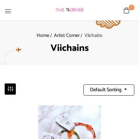
0
Home
Artist Corner
Viichains
Viichains
Default Sorting