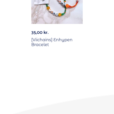
35,00
kr.
[Viichains] Enhypen
Bracelet