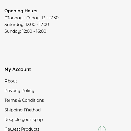
Opening Hours
Monday - Friday: 13 - 17.30
Saturday: 12.00 - 17.00
Sunday: 12:00 - 16:00
My Account
About
Privacy Policy
Terms & Conditions
Shipping Method
Recycle your kpop
Newest Products