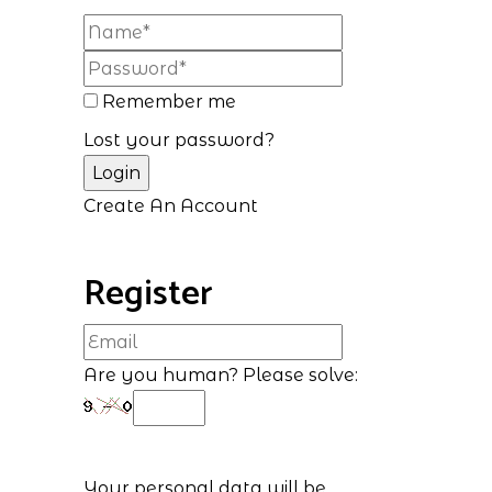
Remember me
Lost your password?
Create An Account
Register
Are you human? Please solve:
Your personal data will be