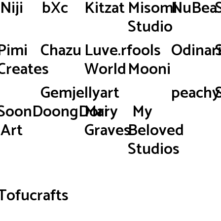
Niji
bXc
Kitzat
Misomi
NuBea
Studio
Pimi
Chazu
Luve.rfools
Odinar
Creates
World
Mooni
Gemjellyart
peachy.
SoonDoongDori
Mary
My
Art
Graves
Beloved
Studios
Tofucrafts