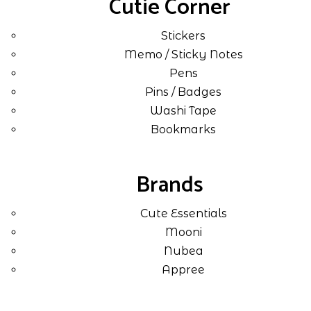
Cutie Corner
Stickers
Memo / Sticky Notes
Pens
Pins / Badges
Washi Tape
Bookmarks
Brands
Cute Essentials
Mooni
Nubea
Appree