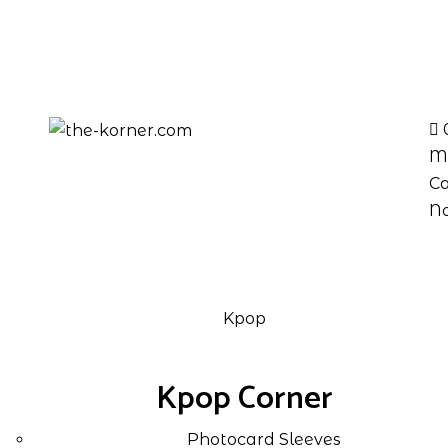
M
Ca
No
Kpop
Kpop Corner
Photocard Sleeves