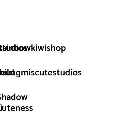
p
studios
Rainbowkiwishop
hild
seungmiscutestudios
Shadow
i
Cuteness