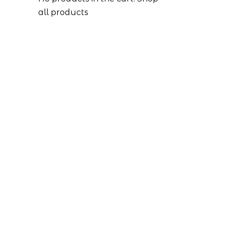
all products