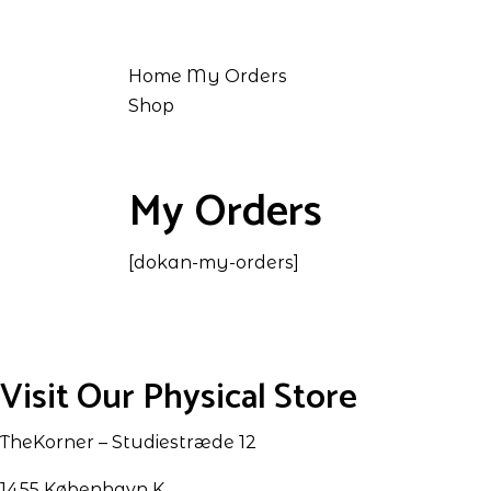
Home
My Orders
Shop
My Orders
[dokan-my-orders]
Visit Our Physical Store
TheKorner – Studiestræde 12
1455 København K