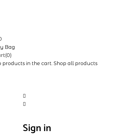
0
y Bag
rt(0)
 products in the cart.
Shop all products
Sign in