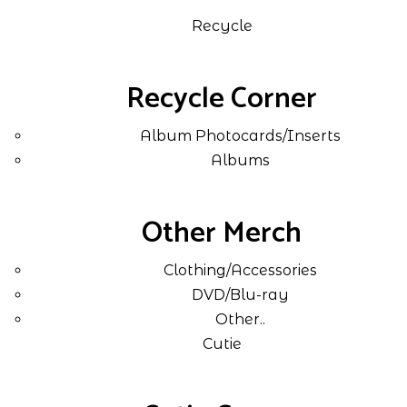
Recycle
Recycle Corner
Album Photocards/Inserts
Albums
Other Merch
Clothing/Accessories
DVD/Blu-ray
Other..
Cutie