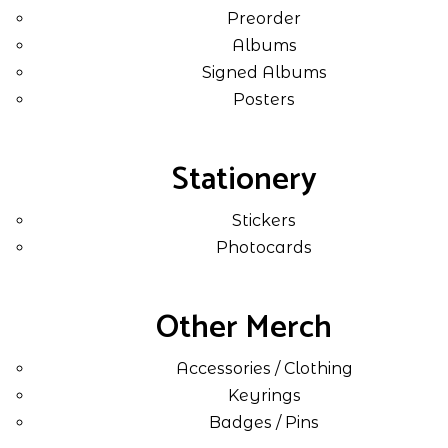
Preorder
Albums
Signed Albums
Posters
Stationery
Stickers
Photocards
Other Merch
Accessories / Clothing
Keyrings
Badges / Pins