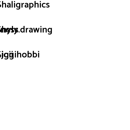
Shaligraphics
iness
Shyly.drawing
joii
Siggihobbi