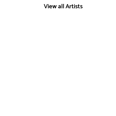
View all Artists