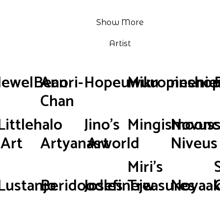
Show More
Artist
JewelBean
Anori-
Hopeuwuu
Mikropinsho
neenie
Chan
Littlehalo
Jino's
Mingismoonc
Novus
Art
Artyanasworld
Art
Niveus
Miri's
Lustanjo
Beridoodles
Josefinejw
Treasures
Noyaak