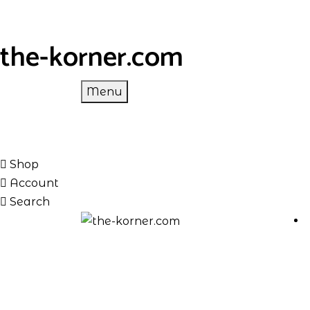
the-korner.com
Menu
Shop
Account
Search