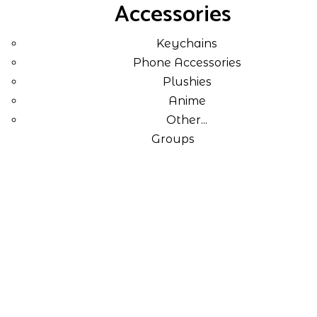
Accessories
Keychains
Phone Accessories
Plushies
Anime
Other...
Groups