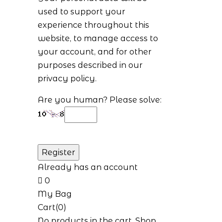
used to support your
experience throughout this
website, to manage access to
your account, and for other
purposes described in our
privacy policy
.
Are you human? Please solve:
Already has an account
0
My Bag
Cart(0)
No products in the cart.
Shop