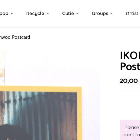
pop
Recycle
Cutie
Groups
Artist
nwoo Postcard
IKO
Pos
20,00
Please
confir