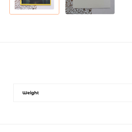
Weight