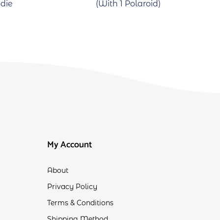
die
(With 1 Polaroid)
My Account
About
Privacy Policy
Terms & Conditions
Shipping Method