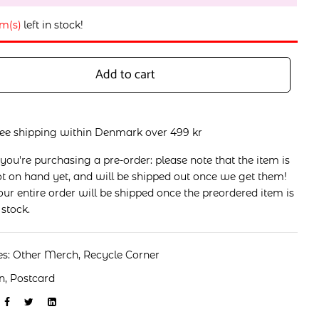
em(s)
left in stock!
Add to cart
ree shipping within Denmark over 499 kr
 you're purchasing a pre-order: please note that the item is
t on hand yet, and will be shipped out once we get them!
ur entire order will be shipped once the preordered item is
 stock.
es:
Other Merch
,
Recycle Corner
n
,
Postcard