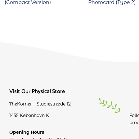
(Compact Version)
Photocard (Type 2)
Visit Our Physical Store
TheKorner – Studiestræde 12
1455 København K
Foll
prod
Opening Hours