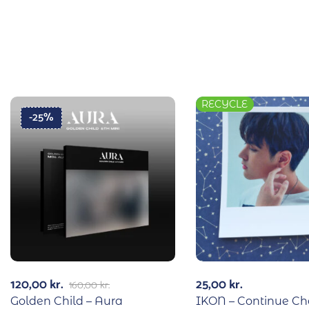
RECYCLE
-25%
120,00
kr.
25,00
kr.
160,00
kr.
Golden Child – Aura
IKON – Continue C