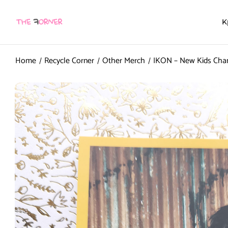
K
Home
Recycle Corner
Other Merch
IKON – New Kids Cha