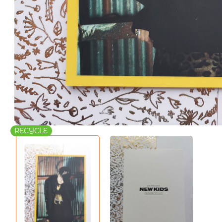
RECYCLE