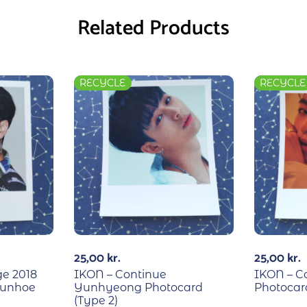
Related Products
RECYCLE
RECYCLE
25,00
kr.
25,00
kr.
ge 2018
IKON – Continue
IKON – C
 Junhoe
Yunhyeong Photocard
Photocard
(Type 2)