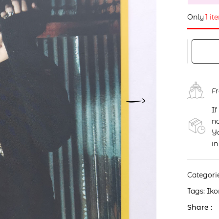
Only
1 it
F
If
no
Yo
in
Categori
Tags:
Iko
Share :