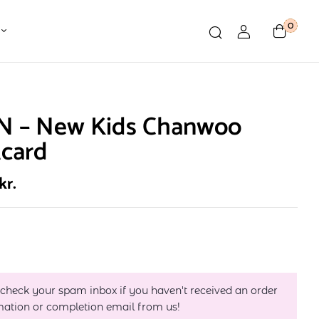
0
N – New Kids Chanwoo
tcard
kr.
 check your spam inbox if you haven't received an order
mation or completion email from us!