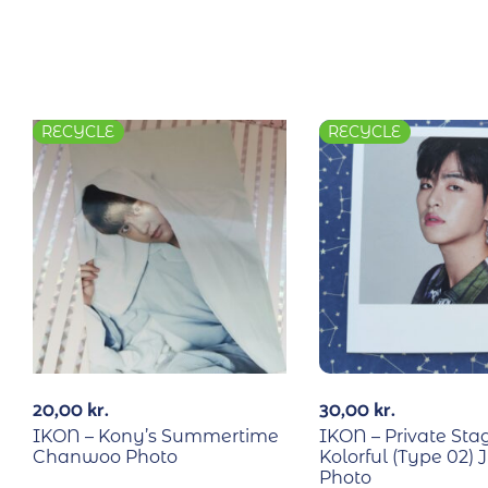
RECYCLE
RECYCLE
20,00
kr.
30,00
kr.
IKON – Kony’s Summertime
IKON – Private Sta
Chanwoo Photo
Kolorful (Type 02)
Photo