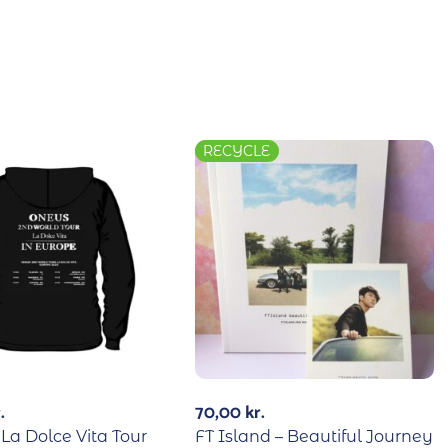
RECYCLE
.
70,00
kr.
La Dolce Vita Tour
FT Island – Beautiful Journey