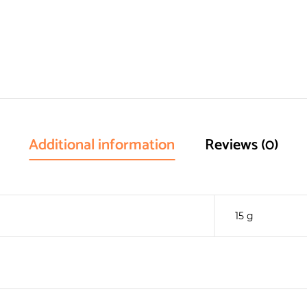
Additional information
Reviews (0)
15 g