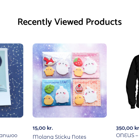
Recently Viewed Products
15,00
kr.
350,00
kr
hanwoo
ONEUS – 
Molang Sticky Notes