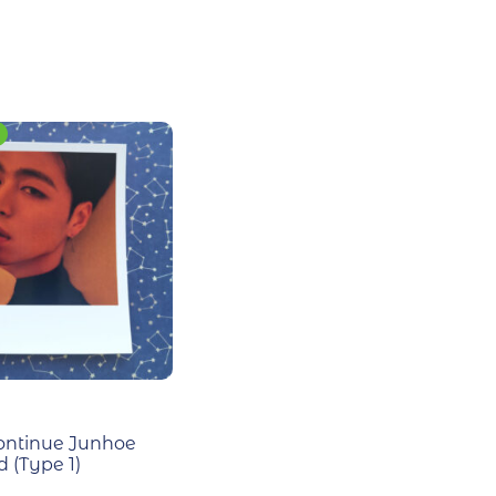
ontinue Junhoe
 (Type 1)