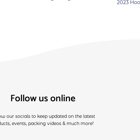
2023 Hoo
Follow us online
ow our socials to keep updated on the latest
ucts, events, packing videos & much more!