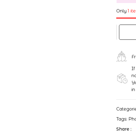
Only
1 it
F
If
no
Yo
in
Categori
Tags:
Ph
Share :