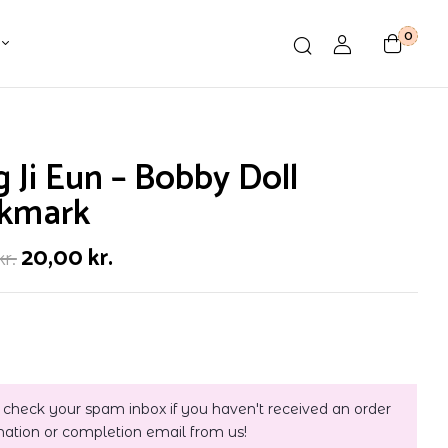
0
 Ji Eun – Bobby Doll
kmark
20,00
kr.
kr.
 check your spam inbox if you haven't received an order
mation or completion email from us!