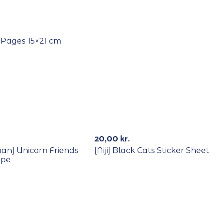
Out Of Stock
 Pages 15×21 cm
Out Of Stock
Out Of St
20,00
kr.
han] Unicorn Friends
[Niji] Black Cats Sticker Sheet
ape