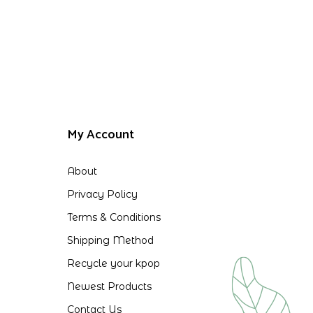
My Account
About
Privacy Policy
Terms & Conditions
Shipping Method
Recycle your kpop
Newest Products
Contact Us