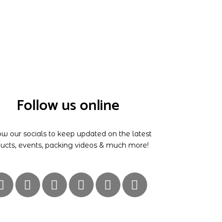
Follow us online
ow our socials to keep updated on the latest
ucts, events, packing videos & much more!