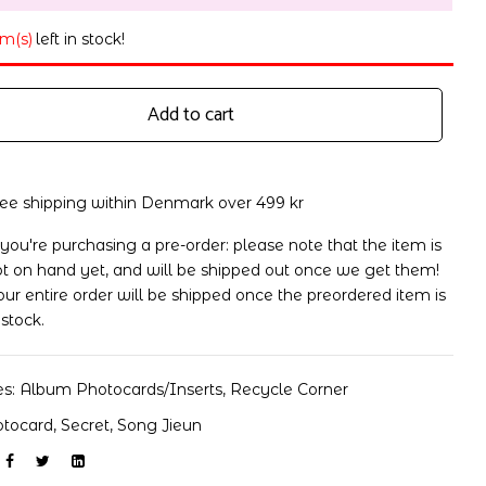
em(s)
left in stock!
Add to cart
ree shipping within Denmark over 499 kr
 you're purchasing a pre-order: please note that the item is
t on hand yet, and will be shipped out once we get them!
ur entire order will be shipped once the preordered item is
 stock.
es:
Album Photocards/Inserts
,
Recycle Corner
otocard
,
Secret
,
Song Jieun