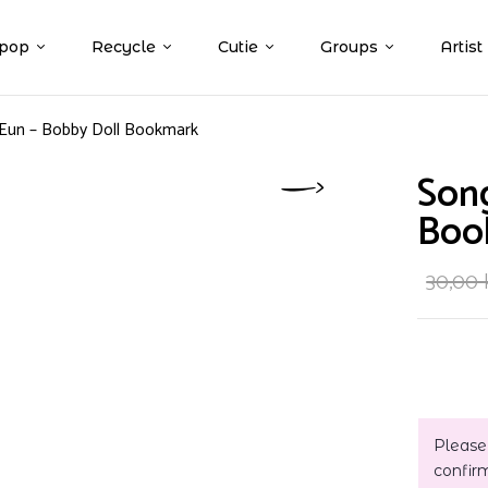
pop
Recycle
Cutie
Groups
Artist
 Eun – Bobby Doll Bookmark
Song
Boo
30,00
Please
confir