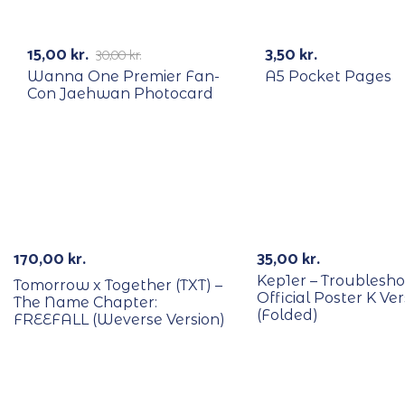
RECYCLE
-50%
15,00
kr.
3,50
kr.
30,00
kr.
Wanna One Premier Fan-
A5 Pocket Pages
Con Jaehwan Photocard
170,00
kr.
35,00
kr.
Kep1er – Troublesho
Tomorrow x Together (TXT) –
Official Poster K Ver
The Name Chapter:
(Folded)
FREEFALL (Weverse Version)