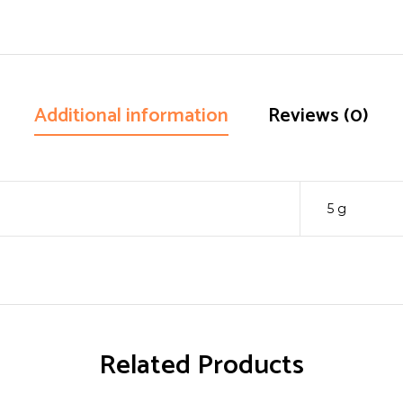
Additional information
Reviews (0)
5 g
Related Products