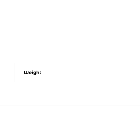
Weight