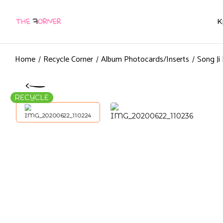
K
Home
Recycle Corner
Album Photocards/Inserts
Song Ji
RECYCLE