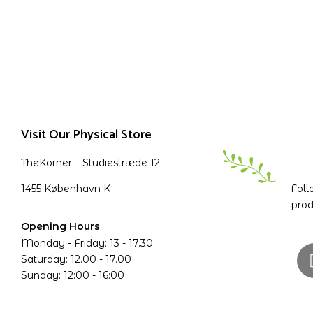
Visit Our Physical Store
TheKorner – Studiestræde 12
1455 København K
Foll
prod
Opening Hours
Monday - Friday: 13 - 17.30
Saturday: 12.00 - 17.00
Sunday: 12:00 - 16:00