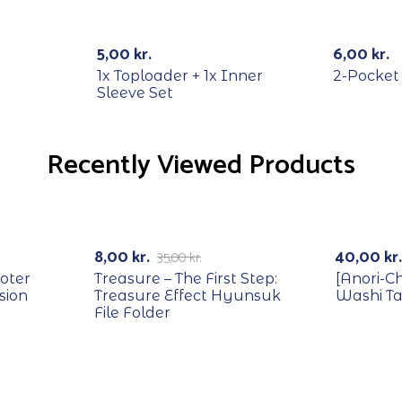
Out Of Stock
Out Of Stock
5,00
kr.
6,00
kr.
1x Toploader + 1x Inner
2-Pocket
Sleeve Set
Recently Viewed Products
RECYCLE
-77%
8,00
kr.
40,00
kr.
35,00
kr.
oter
Treasure – The First Step:
[Anori-C
sion
Treasure Effect Hyunsuk
Washi T
File Folder