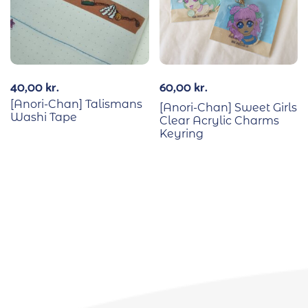
40,00
kr.
60,00
kr.
[Anori-Chan] Talismans
[Anori-Chan] Sweet Girls
Washi Tape
Clear Acrylic Charms
Keyring