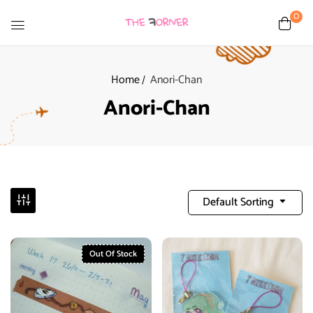
0
Home
Anori-Chan
Anori-Chan
Default Sorting
Out Of Stock