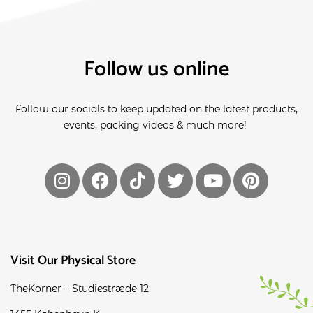
Follow us online
Follow our socials to keep updated on the latest products,
events, packing videos & much more!
Visit Our Physical Store
TheKorner – Studiestræde 12