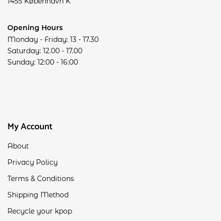
1455 København K
Opening Hours
Monday - Friday: 13 - 17.30
Saturday: 12.00 - 17.00
Sunday: 12:00 - 16:00
My Account
About
Privacy Policy
Terms & Conditions
Shipping Method
Recycle your kpop