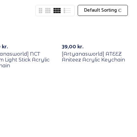
Default Sorting
0
kr.
39,00
kr.
yanasworld] NCT
[Artyanasworld] ATEEZ
 Light Stick Acrylic
Aniteez Acrylic Keychain
hain