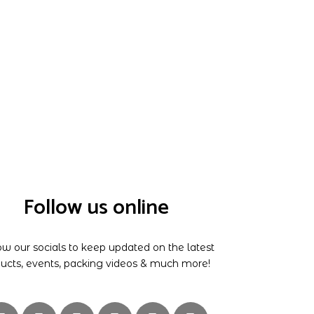
Follow us online
ow our socials to keep updated on the latest
ucts, events, packing videos & much more!