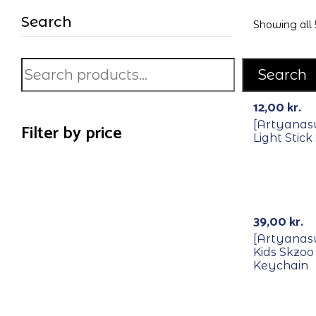
Search
Showing all 5
Search
12,00
kr.
[Artyanas
Filter by price
Light Stick
39,00
kr.
[Artyanas
Kids Skzoo
Keychain