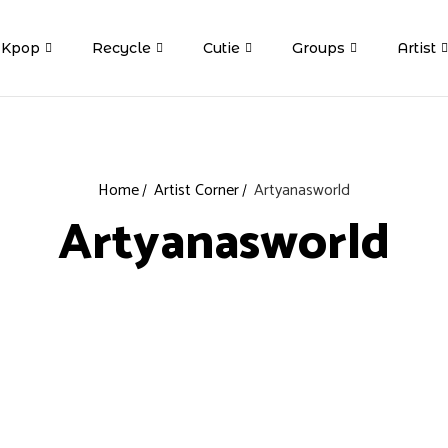
Kpop
Recycle
Cutie
Groups
Artist
Home
Artist Corner
Artyanasworld
Artyanasworld