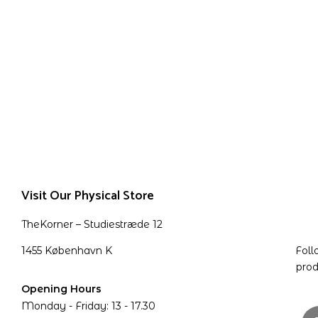
Visit Our Physical Store
TheKorner – Studiestræde 12
1455 København K
Foll
prod
Opening Hours
Monday - Friday: 13 - 17.30