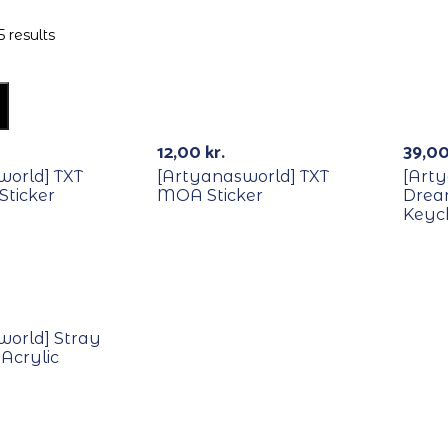
 results
Out Of Stock
12,00
kr.
39,0
world] TXT
[Artyanasworld] TXT
[Art
 Sticker
MOA Sticker
Dream
Keyc
world] Stray
 Acrylic