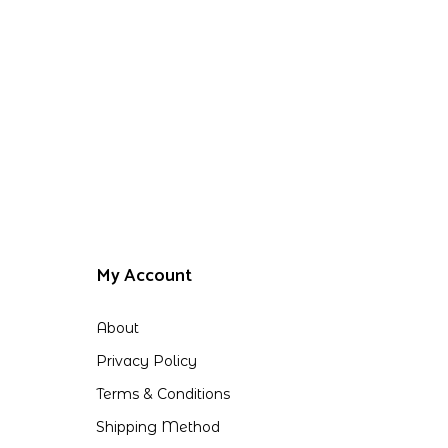
My Account
About
Privacy Policy
Terms & Conditions
Shipping Method