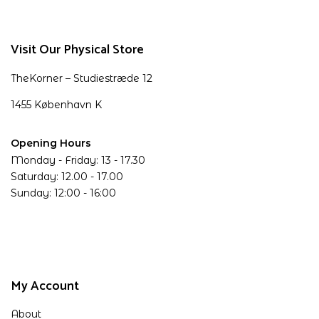
Visit Our Physical Store
TheKorner – Studiestræde 12
1455 København K
Opening Hours
Monday - Friday: 13 - 17.30
Saturday: 12.00 - 17.00
Sunday: 12:00 - 16:00
My Account
About