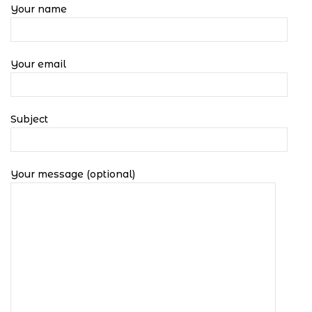
Your name
Your email
Subject
Your message (optional)