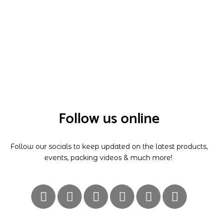
Follow us online
Follow our socials to keep updated on the latest products,
events, packing videos & much more!