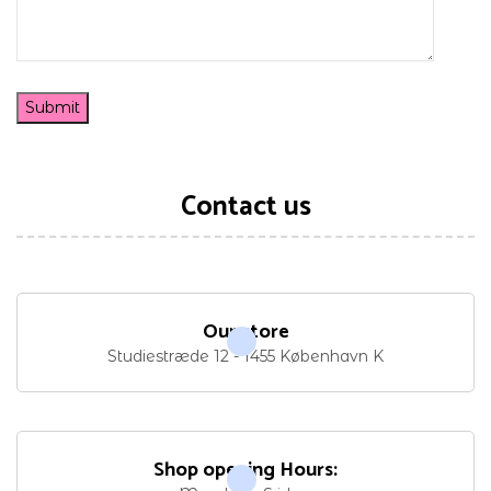
Contact us
Our store
Studiestræde 12 - 1455 København K
Shop opening Hours: