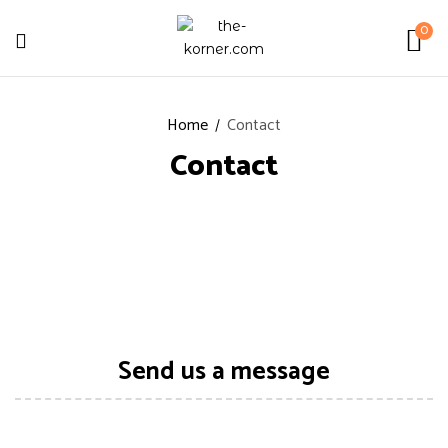
0
Home
Contact
Contact
Send us a message