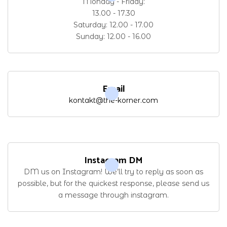
Monday - Friday:
13.00 - 17.30
Saturday: 12.00 - 17.00
Sunday: 12.00 - 16.00
Email
kontakt@the-korner.com
Instagram DM
DM us on Instagram! We’ll try to reply as soon as
possible, but for the quickest response, please send us
a message through instagram.