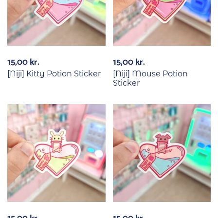
15,00
kr.
15,00
kr.
[Niji] Kitty Potion Sticker
[Niji] Mouse Potion
Sticker