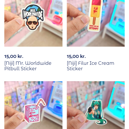
15,00
kr.
15,00
kr.
[Niji] Mr. Worldwide
[Niji] Filur Ice Cream
Pitbull Sticker
Sticker