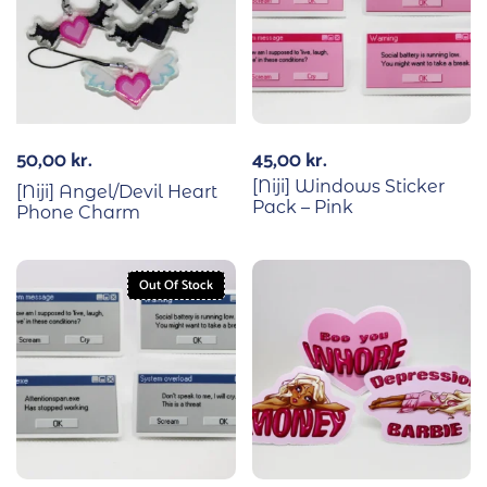
50,00
kr.
45,00
kr.
[Niji] Windows Sticker
[Niji] Angel/Devil Heart
Pack – Pink
Phone Charm
Out Of Stock