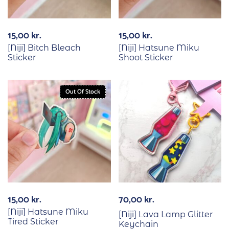
15,00
kr.
15,00
kr.
[Niji] Bitch Bleach
[Niji] Hatsune Miku
Sticker
Shoot Sticker
Out Of Stock
15,00
kr.
70,00
kr.
[Niji] Hatsune Miku
[Niji] Lava Lamp Glitter
Tired Sticker
Keychain