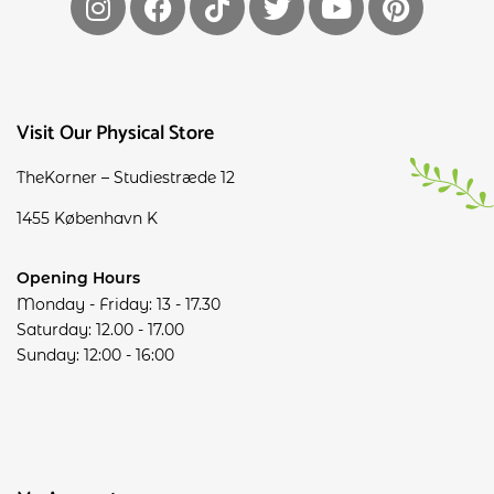
Visit Our Physical Store
TheKorner – Studiestræde 12
1455 København K
Opening Hours
Monday - Friday: 13 - 17.30
Saturday: 12.00 - 17.00
Sunday: 12:00 - 16:00