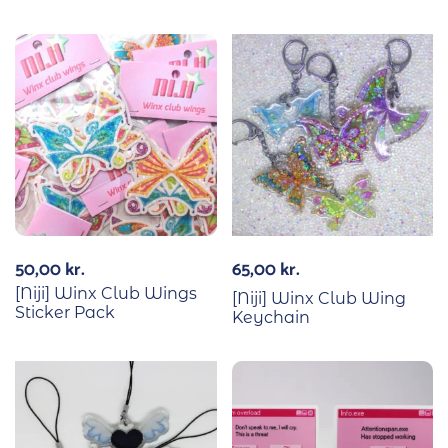
50,00
kr.
65,00
kr.
[Niji] Winx Club Wings
[Niji] Winx Club Wing
Sticker Pack
Keychain