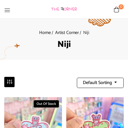
0
Home
Artist Corner
Niji
Niji
Default Sorting
Out Of Stock