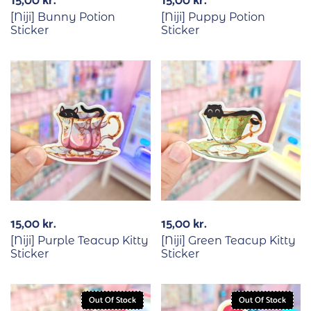
15,00
kr.
15,00
kr.
[Niji] Bunny Potion
[Niji] Puppy Potion
Sticker
Sticker
15,00
kr.
15,00
kr.
[Niji] Purple Teacup Kitty
[Niji] Green Teacup Kitty
Sticker
Sticker
Out Of Stock
Out Of Stock