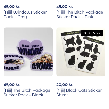
45,00
kr.
45,00
kr.
[Niji] Windows Sticker
[Niji] The Bitch Package
Pack – Grey
Sticker Pack – Pink
Out Of Stock
45,00
kr.
20,00
kr.
[Niji] The Bitch Package
[Niji] Black Cats Sticker
Sticker Pack – Black
Sheet