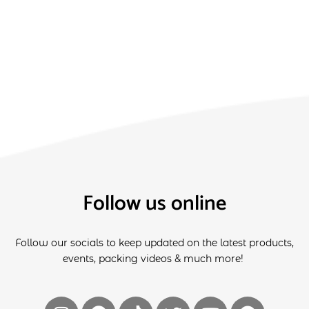
Follow us online
Follow our socials to keep updated on the latest products,
events, packing videos & much more!