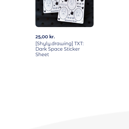
25,00
kr.
[Shyly.drawing] TXT:
Dark Space Sticker
Sheet