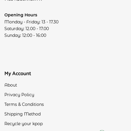
Opening Hours
Monday - Friday: 13 - 17.30
Saturday: 12.00 - 17.00
Sunday: 12:00 - 16:00
My Account
About
Privacy Policy
Terms & Conditions
Shipping Method
Recycle your kpop