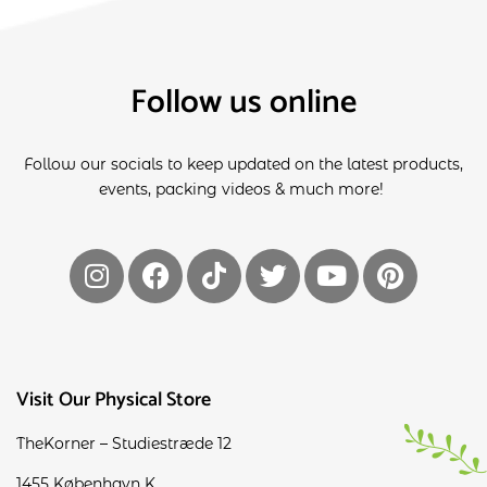
Follow us online
Follow our socials to keep updated on the latest products,
events, packing videos & much more!
Visit Our Physical Store
TheKorner – Studiestræde 12
1455 København K