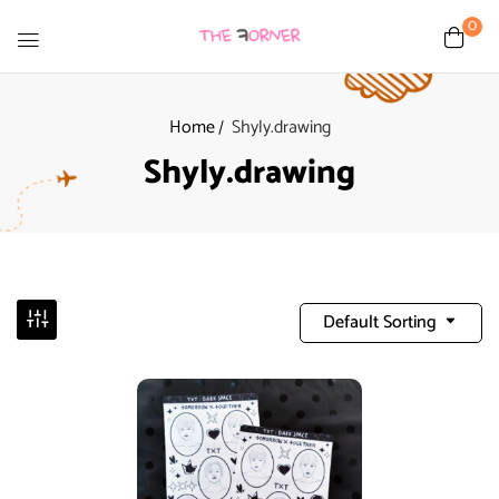
0
Home
Shyly.drawing
Shyly.drawing
Default Sorting