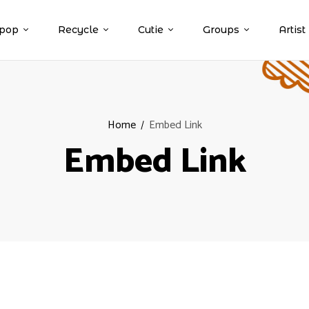
pop
Recycle
Cutie
Groups
Artist
Home
Embed Link
Embed Link