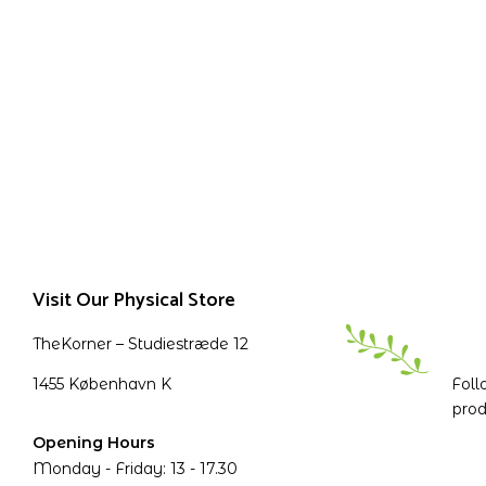
Visit Our Physical Store
TheKorner – Studiestræde 12
1455 København K
Foll
prod
Opening Hours
Monday - Friday: 13 - 17.30