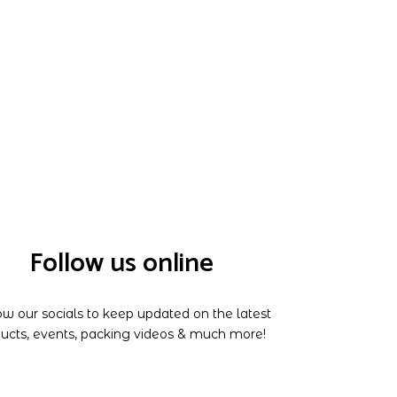
Follow us online
ow our socials to keep updated on the latest
ucts, events, packing videos & much more!