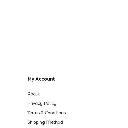
My Account
About
Privacy Policy
Terms & Conditions
Shipping Method