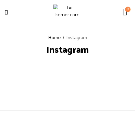
0
Home
Instagram
Instagram