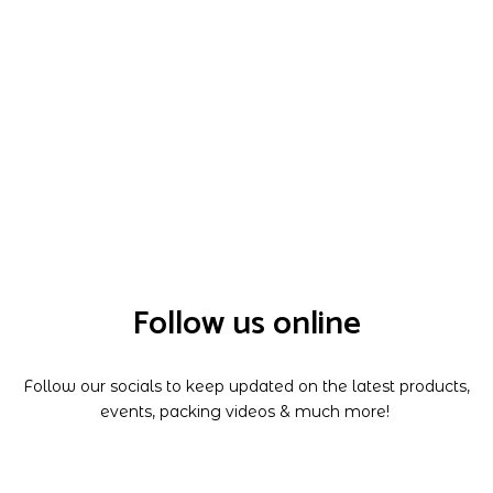
Follow us online
Follow our socials to keep updated on the latest products,
events, packing videos & much more!