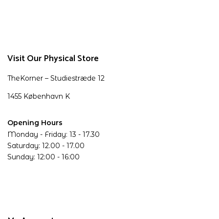
Visit Our Physical Store
TheKorner – Studiestræde 12
1455 København K
Opening Hours
Monday - Friday: 13 - 17.30
Saturday: 12.00 - 17.00
Sunday: 12:00 - 16:00