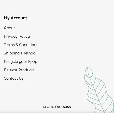
My Account
About
Privacy Policy
Terms & Conditions
Shipping Method
Recycle your kpop
Newest Products
Contact Us
© 2026
TheKorner