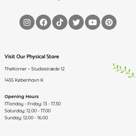
Visit Our Physical Store
TheKorner – Studiestræde 12
1455 København K
Opening Hours
Monday - Friday: 13 - 17.30
Saturday: 12.00 - 17.00
Sunday: 12:00 - 16:00