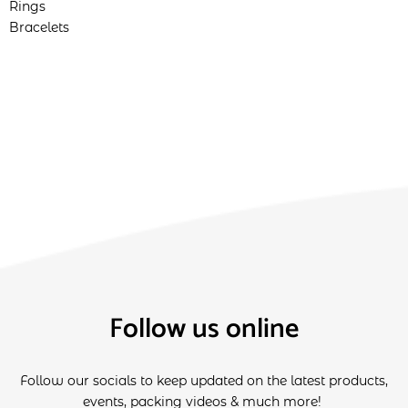
Rings
Bracelets
Follow us online
Follow our socials to keep updated on the latest products,
events, packing videos & much more!