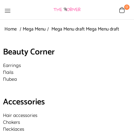
0
Home
Mega Menu
Mega Menu draft
Mega Menu draft
Beauty Corner
Earrings
Nails
Nubea
Accessories
Hair accessories
Chokers
Necklaces