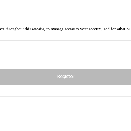
nce throughout this website, to manage access to your account, and for other p