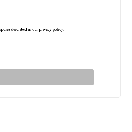
urposes described in our
privacy policy
.