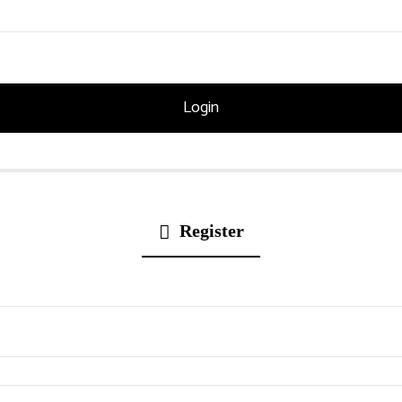
Register