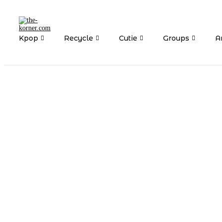
Kpop
Recycle
Cutie
Groups
Ar