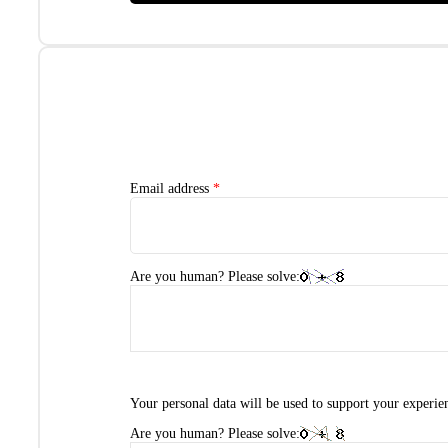
Email address
*
Are you human? Please solve:
Your personal data will be used to support your experie
Are you human? Please solve: