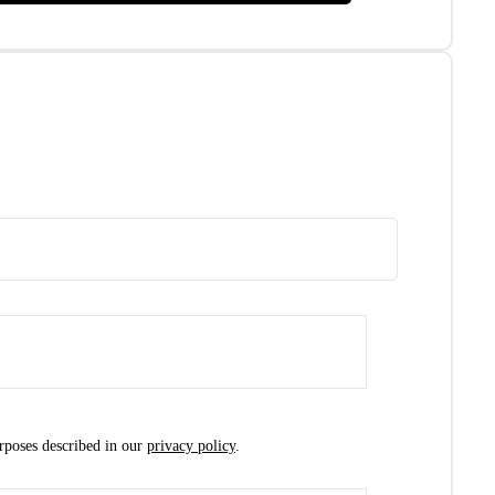
urposes described in our
privacy policy
.