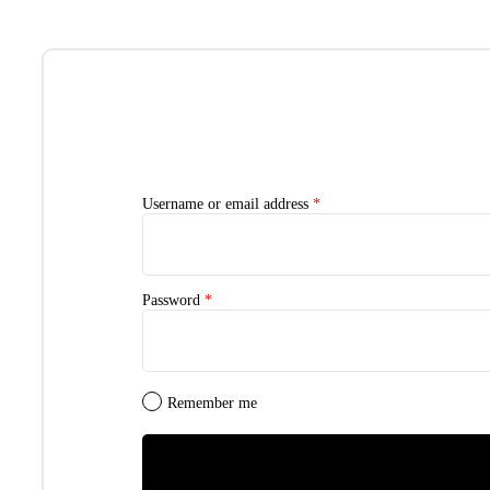
Username or email address
*
Password
*
Remember me