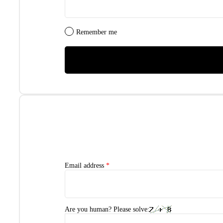
Remember me
Email address
*
Are you human? Please solve: