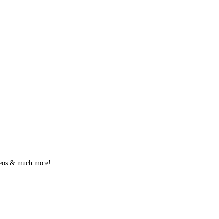
videos & much more!