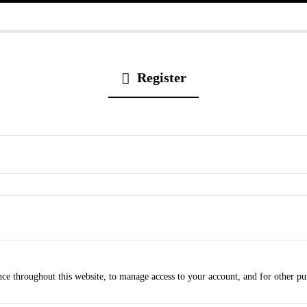
Register
nce throughout this website, to manage access to your account, and for other p