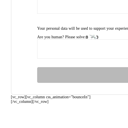
Your personal data will be used to support your experie
Are you human? Please solve:
[vc_row][vc_column css_animation=”bounceIn”]
[/vc_column][/vc_row]