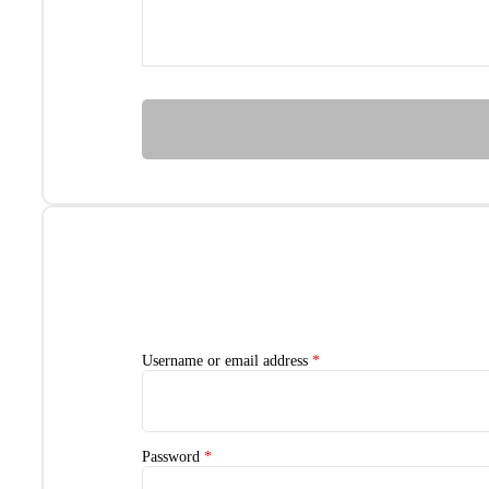
Username or email address
*
Password
*