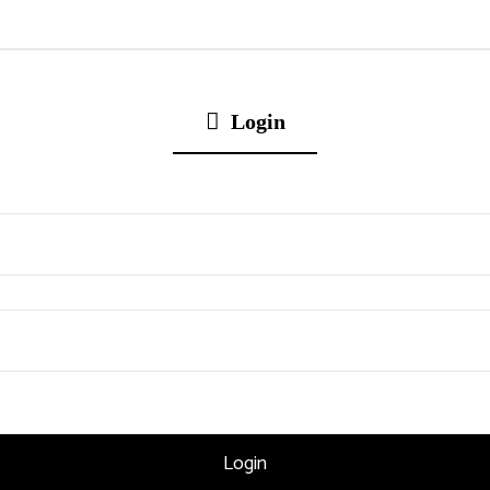
Login