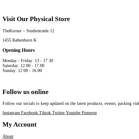
Visit Our Physical Store
TheKorner – Studiestræde 12
1455 København K
Opening Hours
Monday - Friday: 13 - 17.30
Saturday: 12.00 - 17.00
Sunday: 12:00 - 16:00
Follow us online
Follow our socials to keep updated on the latest products, events, packing 
Instagram
Facebook
Tiktok
Twitter
Youtube
Pinterest
My Account
About