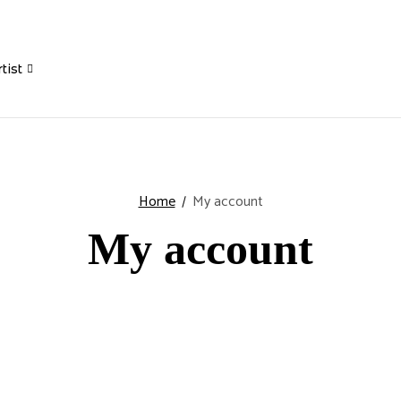
tist
Home
My account
My account