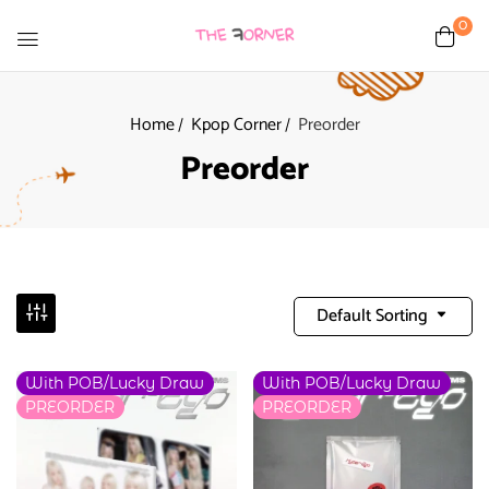
0
Home
Kpop Corner
Preorder
Preorder
Default Sorting
With POB/Lucky Draw
With POB/Lucky Draw
PREORDER
PREORDER