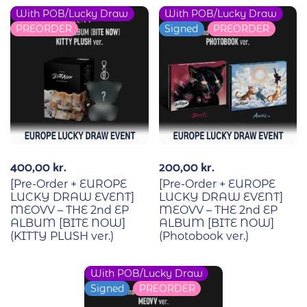
With POB/Lucky Draw
With POB/Lucky Draw
PREORDER
Signed
PREORDER
400,00
kr.
200,00
kr.
[Pre-Order + EUROPE
[Pre-Order + EUROPE
LUCKY DRAW EVENT]
LUCKY DRAW EVENT]
MEOVV – THE 2nd EP
MEOVV – THE 2nd EP
ALBUM [BITE NOW]
ALBUM [BITE NOW]
(KITTY PLUSH ver.)
(Photobook ver.)
With POB/Lucky Draw
Signed
PREORDER