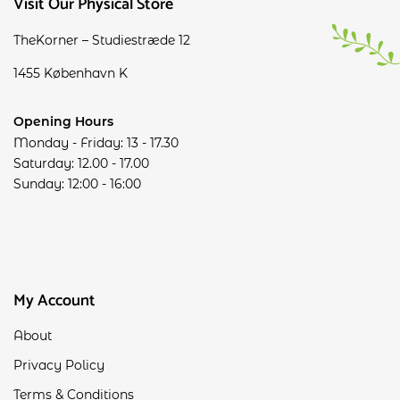
Visit Our Physical Store
TheKorner – Studiestræde 12
1455 København K
Opening Hours
Monday - Friday: 13 - 17.30
Saturday: 12.00 - 17.00
Sunday: 12:00 - 16:00
My Account
About
Privacy Policy
Terms & Conditions