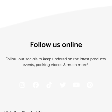
Follow us online
Follow our socials to keep updated on the latest products,
events, packing videos & much more!