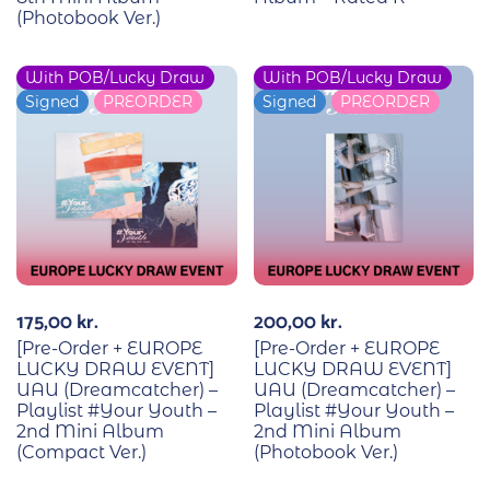
(Photobook Ver.)
With POB/Lucky Draw
With POB/Lucky Draw
Signed
PREORDER
Signed
PREORDER
175,00
kr.
200,00
kr.
[Pre-Order + EUROPE
[Pre-Order + EUROPE
LUCKY DRAW EVENT]
LUCKY DRAW EVENT]
UAU (Dreamcatcher) –
UAU (Dreamcatcher) –
Playlist #Your Youth –
Playlist #Your Youth –
2nd Mini Album
2nd Mini Album
(Compact Ver.)
(Photobook Ver.)