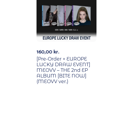
160,00
kr.
[Pre-Order + EUROPE
LUCKY DRAW EVENT]
MEOVV – THE 2nd EP
ALBUM [BITE NOW]
(MEOVV ver.)