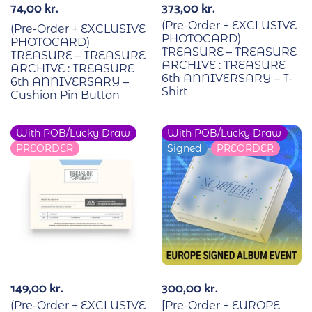
74,00
kr.
373,00
kr.
(Pre-Order + EXCLUSIVE
(Pre-Order + EXCLUSIVE
PHOTOCARD)
PHOTOCARD)
TREASURE – TREASURE
TREASURE – TREASURE
ARCHIVE : TREASURE
ARCHIVE : TREASURE
6th ANNIVERSARY – T-
6th ANNIVERSARY –
Shirt
Cushion Pin Button
With POB/Lucky Draw
With POB/Lucky Draw
PREORDER
Signed
PREORDER
149,00
kr.
300,00
kr.
(Pre-Order + EXCLUSIVE
[Pre-Order + EUROPE