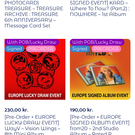
PHOTOCARD)
SIGNED EVENT] KARD –
TREASURE – TREASURE
Where To Now? (Part.2) :
ARCHIVE : TREASURE
NOWHERE – 1st Album
6th ANNIVERSARY –
Message Card Set
With POB/Lucky Draw
With POB/Lucky Draw
Signed
PREORDER
Signed
PREORDER
230,00
kr.
190,00
kr.
[Pre-Order + EUROPE
[Pre-Order + EUROPE
LUCKY DRAW EVENT]
SIGNED ALBUM EVENT]
WayV – Vision Wings –
from20 – 2nd Studio
8th Mini Album
Album – Rated R