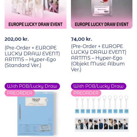
202,00
kr.
74,00
kr.
(Pre-Order + EUROPE
(Pre-Order + EUROPE
LUCKY DRAW EVENT)
LUCKY DRAW EVENT)
ARTMS – Hyper-Ego
ARTMS – Hyper-Ego
(Objekt Music Album
(Standard Ver.)
Ver.)
With POB/Lucky Draw
With POB/Lucky Draw
PREORDER
PREORDER