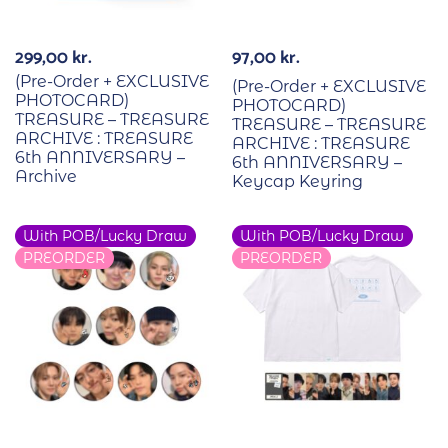
299,00
kr.
97,00
kr.
(Pre-Order + EXCLUSIVE
(Pre-Order + EXCLUSIVE
PHOTOCARD)
PHOTOCARD)
TREASURE – TREASURE
TREASURE – TREASURE
ARCHIVE : TREASURE
ARCHIVE : TREASURE
6th ANNIVERSARY –
6th ANNIVERSARY –
Archive
Keycap Keyring
With POB/Lucky Draw
With POB/Lucky Draw
PREORDER
PREORDER