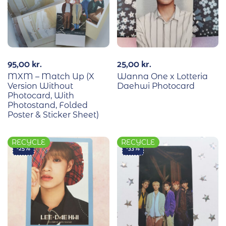
95,00
kr.
25,00
kr.
MXM – Match Up (X
Wanna One x Lotteria
Version Without
Daehwi Photocard
Photocard, With
Photostand, Folded
Poster & Sticker Sheet)
RECYCLE
RECYCLE
-25%
-33%