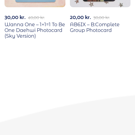
30,00
kr.
20,00
kr.
40,00
kr.
30,00
kr.
Wanna One – 1×1=1 To Be
AB6IX – B:Complete
One Daehwi Photocard
Group Photocard
(Sky Version)