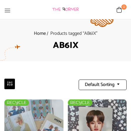
0
Home
Products tagged “AB6IX”
AB6IX
Default Sorting
RECYCLE
RECYCLE