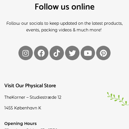
Follow us online
Follow our socials to keep updated on the latest products,
events, packing videos & much more!
Visit Our Physical Store
TheKorner – Studiestræde 12
1455 København K
Opening Hours