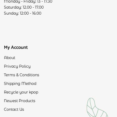
Monday - Friday: 13 - 17.30
Saturday: 12.00 - 17.00
Sunday: 12:00 - 16:00
My Account
About
Privacy Policy
Terms & Conditions
Shipping Method
Recycle your kpop
Newest Products
Contact Us