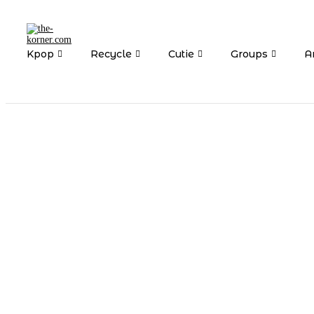
Kpop
Recycle
Cutie
Groups
Ar