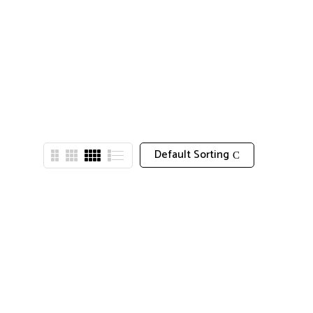
Default Sorting