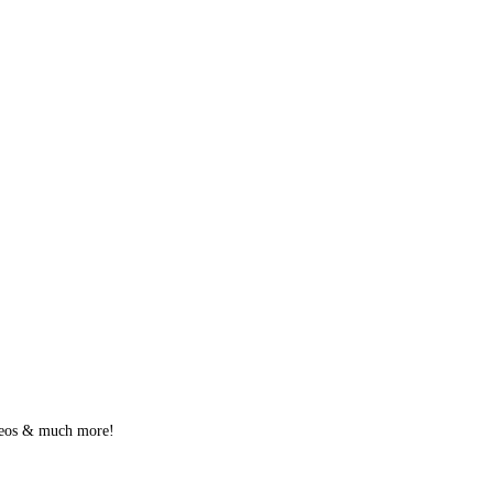
videos & much more!