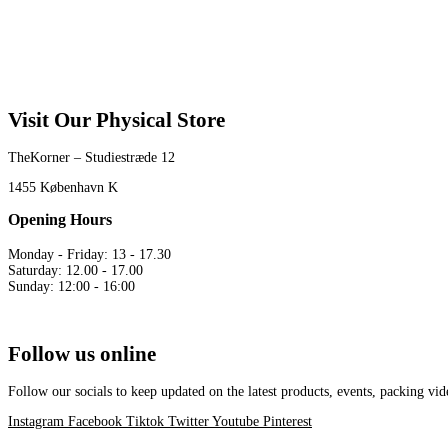
Visit Our Physical Store
TheKorner – Studiestræde 12
1455 København K
Opening Hours
Monday - Friday: 13 - 17.30
Saturday: 12.00 - 17.00
Sunday: 12:00 - 16:00
Follow us online
Follow our socials to keep updated on the latest products, events, packing 
Instagram
Facebook
Tiktok
Twitter
Youtube
Pinterest