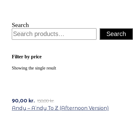
Search
Search
Filter by price
Showing the single result
-40%
90,00
kr.
150,00
kr.
Original
Current
price
price
Andy – A’ndy To Z (Afternoon Version)
was:
is:
150,00 kr..
90,00 kr..