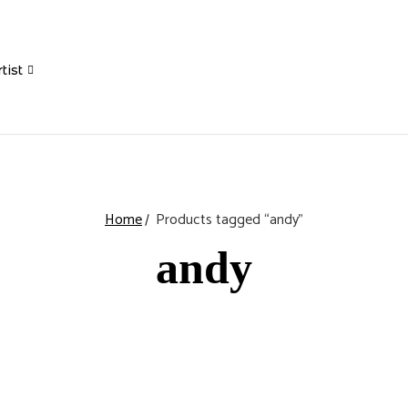
tist
Home
Products tagged “andy”
andy