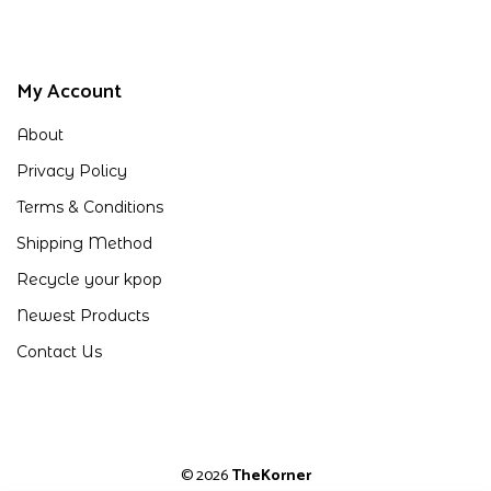
My Account
About
Privacy Policy
Terms & Conditions
Shipping Method
Recycle your kpop
Newest Products
Contact Us
© 2026
TheKorner