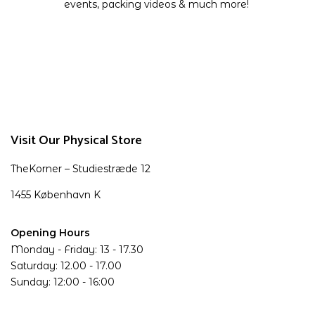
events, packing videos & much more!
Visit Our Physical Store
TheKorner – Studiestræde 12
1455 København K
Opening Hours
Monday - Friday: 13 - 17.30
Saturday: 12.00 - 17.00
Sunday: 12:00 - 16:00