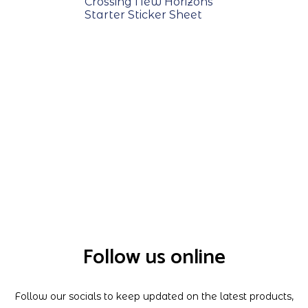
Crossing New Horizons
Starter Sticker Sheet
Follow us online
Follow our socials to keep updated on the latest products,