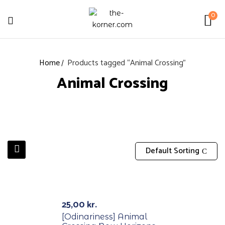
0
Home
Products tagged “Animal Crossing”
Animal Crossing
Default Sorting
Out Of Stock
25,00
kr.
[Odinariness] Animal