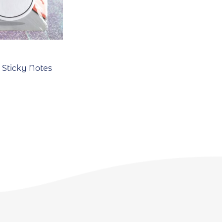
Sticky Notes