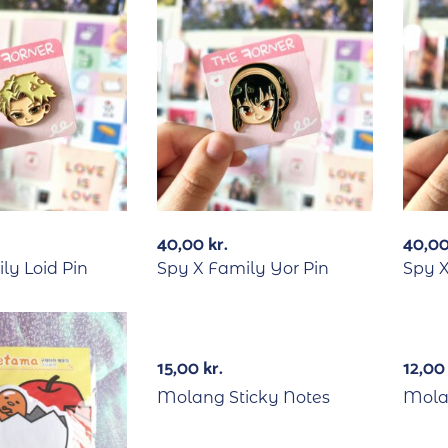
40,00
kr.
40,0
ly Loid Pin
Spy X Family Yor Pin
Spy 
15,00
kr.
12,0
Molang Sticky Notes
Mola