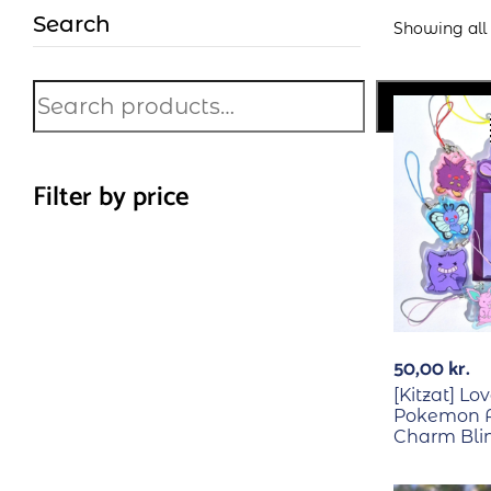
Search
Showing all 1
Search
Filter by price
50,00
kr.
[Kitzat] Lo
Pokemon A
Charm Bli