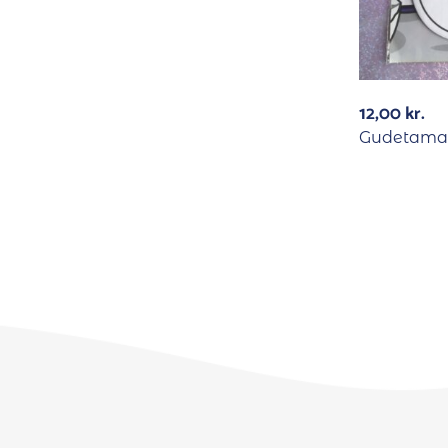
12,00
kr.
Gudetama 