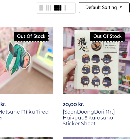
Default Sorting
Out Of Stock
Out Of Stock
0
kr.
20,00
kr.
] Hatsune Miku Tired
[SoonDoongDori Art]
er
Haikyuu!! Karasuno
Sticker Sheet