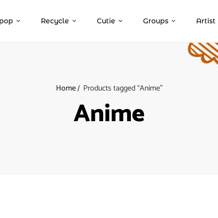
pop
Recycle
Cutie
Groups
Artist
Home
Products tagged “Anime”
Anime