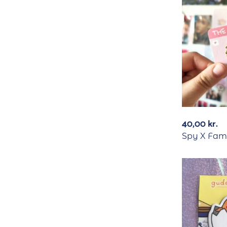
40,00
kr.
Spy X Fami