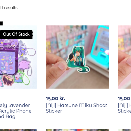
1 results
Out Of Stock
15,00
kr.
15,0
vely lavender
[Niji] Hatsune Miku Shoot
[Niji
crylic Phone
Sticker
Stick
nd Bag