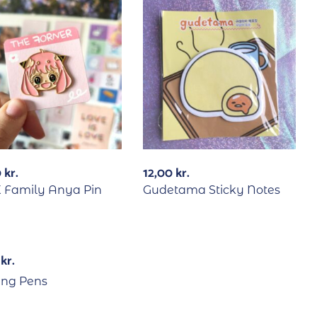
0
kr.
12,00
kr.
X Family Anya Pin
Gudetama Sticky Notes
0
kr.
ng Pens