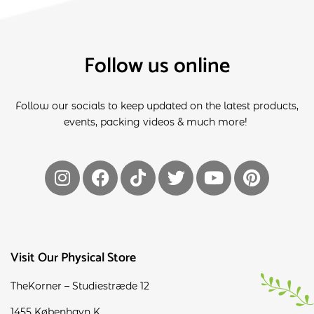
Follow us online
Follow our socials to keep updated on the latest products,
events, packing videos & much more!
Visit Our Physical Store
TheKorner – Studiestræde 12
1455 København K