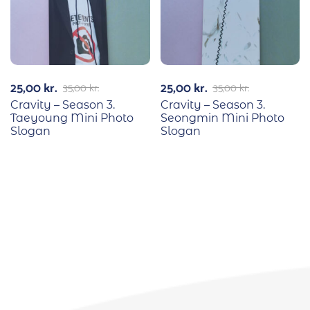
25,00
kr.
25,00
kr.
35,00
kr.
35,00
kr.
Cravity – Season 3.
Cravity – Season 3.
Taeyoung Mini Photo
Seongmin Mini Photo
Slogan
Slogan