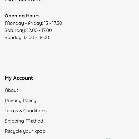
Opening Hours
Monday - Friday: 13 - 17.30
Saturday: 12.00 - 17.00
Sunday: 12:00 - 16:00
My Account
About
Privacy Policy
Terms & Conditions
Shipping Method
Recycle your kpop