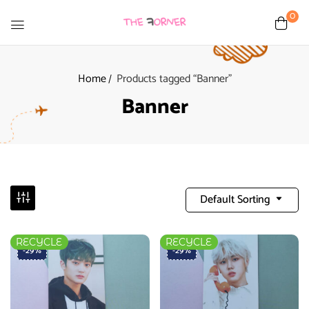
0
Home
Products tagged “Banner”
Banner
Default Sorting
RECYCLE
RECYCLE
-29%
-29%