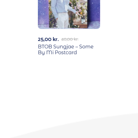
25,00
kr.
40,00
kr.
BTOB Sungjae – Some
By Mi Postcard