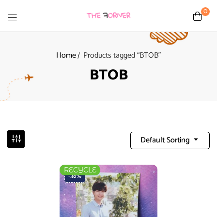
0
Home
Products tagged “BTOB”
BTOB
Default Sorting
RECYCLE
-38%