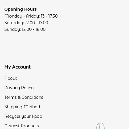
Opening Hours
Monday - Friday: 13 - 17.30
Saturday: 12.00 - 17.00
Sunday: 12:00 - 16:00
My Account
About
Privacy Policy
Terms & Conditions
Shipping Method
Recycle your kpop
Newest Products