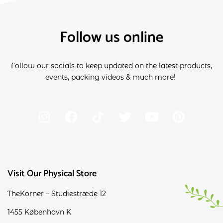
Follow us online
Follow our socials to keep updated on the latest products,
events, packing videos & much more!
Visit Our Physical Store
TheKorner – Studiestræde 12
1455 København K