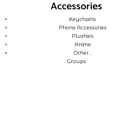
Accessories
Keychains
Phone Accessories
Plushies
Anime
Other...
Groups