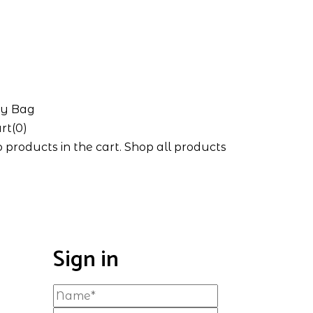
y Bag
rt(0)
 products in the cart.
Shop all products
Sign in