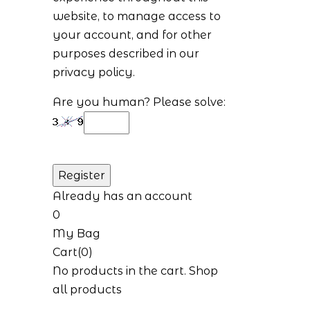
website, to manage access to
your account, and for other
purposes described in our
privacy policy
.
Are you human? Please solve:
Already has an account
0
My Bag
Cart(0)
No products in the cart.
Shop
all products