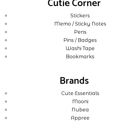
Cutie Corner
Stickers
Memo / Sticky Notes
Pens
Pins / Badges
Washi Tape
Bookmarks
Brands
Cute Essentials
Mooni
Nubea
Appree