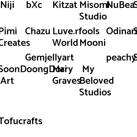
Niji
bXc
Kitzat
Misomi
NuBea
Studio
Pimi
Chazu
Luve.rfools
Odinar
Creates
World
Mooni
Gemjellyart
peachy.
SoonDoongDori
Mary
My
Art
Graves
Beloved
Studios
Tofucrafts