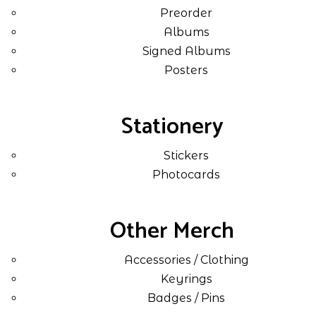
Preorder
Albums
Signed Albums
Posters
Stationery
Stickers
Photocards
Other Merch
Accessories / Clothing
Keyrings
Badges / Pins