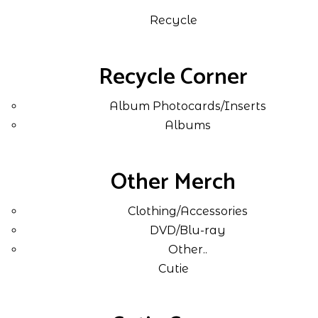
Recycle
Recycle Corner
Album Photocards/Inserts
Albums
Other Merch
Clothing/Accessories
DVD/Blu-ray
Other..
Cutie