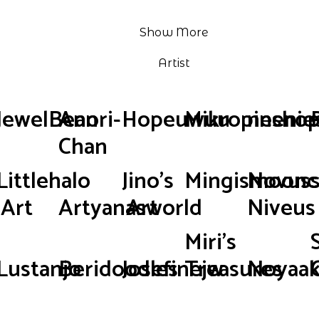
Show More
Artist
JewelBean
Anori-
Hopeuwuu
Mikropinsho
neenie
Chan
Littlehalo
Jino's
Mingismoonc
Novus
Art
Artyanasworld
Art
Niveus
Miri's
Lustanjo
Beridoodles
Josefinejw
Treasures
Noyaak