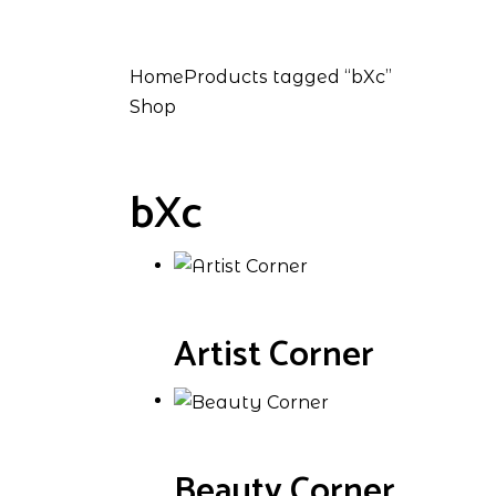
Home
Products tagged “bXc”
Shop
bXc
Artist Corner
Beauty Corner