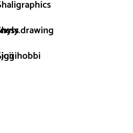
Shaligraphics
iness
Shyly.drawing
joii
Siggihobbi