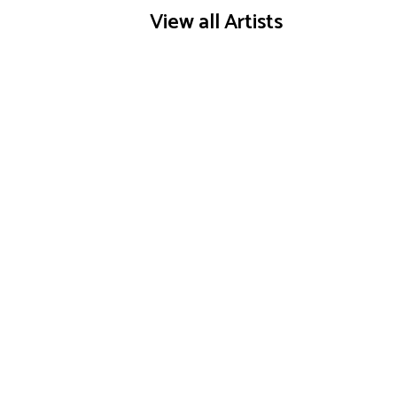
View all Artists