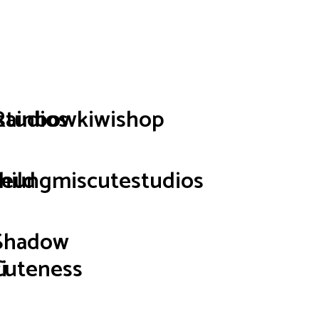
p
studios
Rainbowkiwishop
hild
seungmiscutestudios
Shadow
i
Cuteness