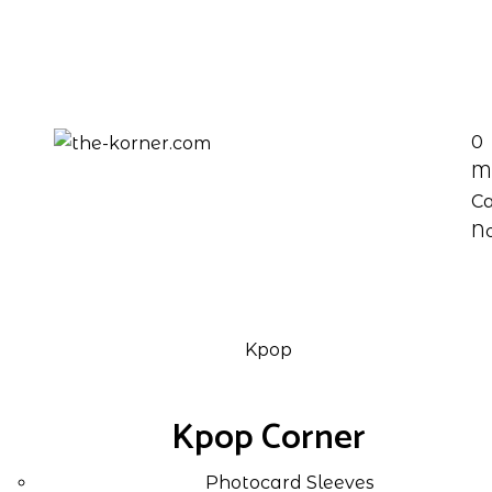
0
M
Ca
No
Kpop
Kpop Corner
Photocard Sleeves