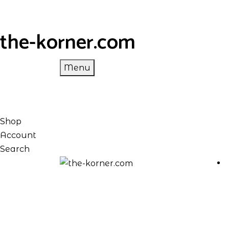
the-korner.com
Menu
Shop
Account
Search