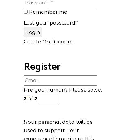
Remember me
Lost your password?
Create An Account
Register
Are you human? Please solve:
Your personal data will be
used to support your
experience throughout this