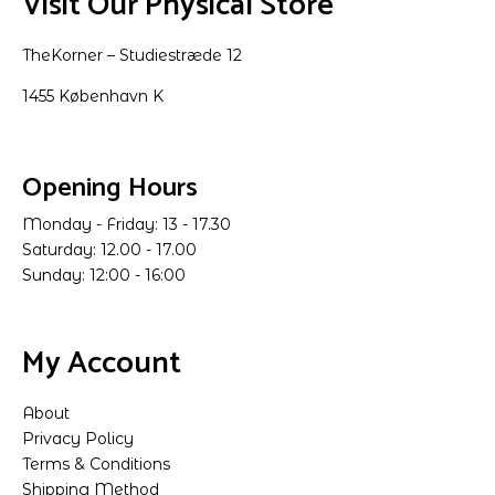
Visit Our Physical Store
TheKorner – Studiestræde 12
1455 København K
Opening Hours
Monday - Friday: 13 - 17.30
Saturday: 12.00 - 17.00
Sunday: 12:00 - 16:00
My Account
About
Privacy Policy
Terms & Conditions
Shipping Method