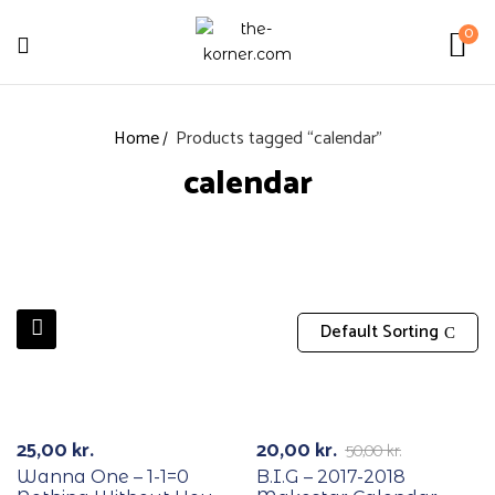
0
Home
Products tagged “calendar”
calendar
Default Sorting
RECYCLE
RECYCLE
-60%
25,00
kr.
20,00
kr.
50,00
kr.
Wanna One – 1-1=0
B.I.G – 2017-2018