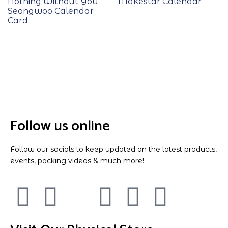
Nothing Without You
Makestar Calendar
Seongwoo Calendar
Card
Follow us online
Follow our socials to keep updated on the latest products,
events, packing videos & much more!