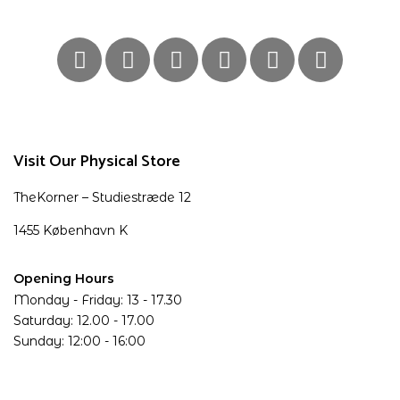
Visit Our Physical Store
TheKorner – Studiestræde 12
1455 København K
Opening Hours
Monday - Friday: 13 - 17.30
Saturday: 12.00 - 17.00
Sunday: 12:00 - 16:00