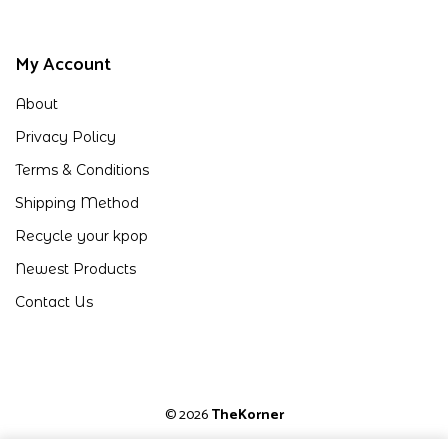
My Account
About
Privacy Policy
Terms & Conditions
Shipping Method
Recycle your kpop
Newest Products
Contact Us
© 2026
TheKorner