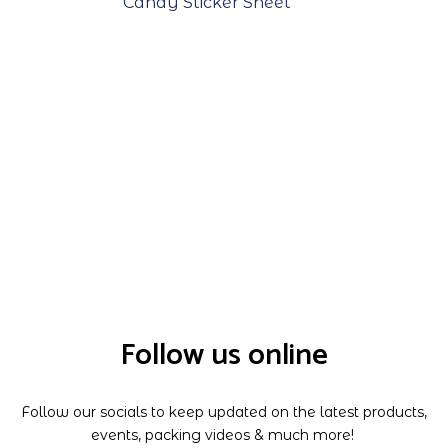
Candy Sticker Sheet
Follow us online
Follow our socials to keep updated on the latest products,
events, packing videos & much more!