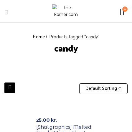
0
Home
Products tagged “candy”
candy
Default Sorting
Out Of Stock
25,00
kr.
[Shaligraphics] Melted