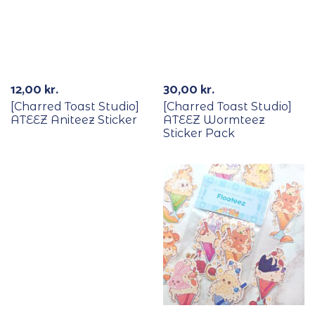
12,00
kr.
30,00
kr.
[Charred Toast Studio]
[Charred Toast Studio]
ATEEZ Aniteez Sticker
ATEEZ Wormteez
Sticker Pack