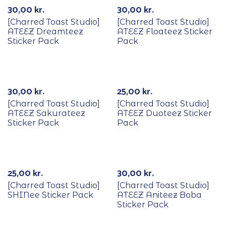
30,00
kr.
30,00
kr.
[Charred Toast Studio]
[Charred Toast Studio]
ATEEZ Dreamteez
ATEEZ Floateez Sticker
Sticker Pack
Pack
30,00
kr.
25,00
kr.
[Charred Toast Studio]
[Charred Toast Studio]
ATEEZ Sakurateez
ATEEZ Duoteez Sticker
Sticker Pack
Pack
25,00
kr.
30,00
kr.
[Charred Toast Studio]
[Charred Toast Studio]
SHINee Sticker Pack
ATEEZ Aniteez Boba
Sticker Pack