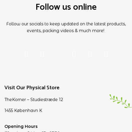
Follow us online
Follow our socials to keep updated on the latest products,
events, packing videos & much more!
Visit Our Physical Store
TheKorner – Studiestræde 12
1455 København K
Opening Hours