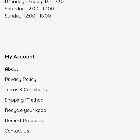
Monday - Friday: 13 - 17.30
Saturday: 12.00 - 17.00
Sunday: 12:00 - 16:00
My Account
About
Privacy Policy
Terms & Conditions
Shipping Method
Recycle your kpop
Newest Products
Contact Us