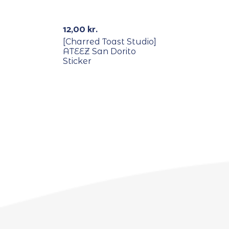
Out Of Stock
12,00
kr.
[Charred Toast Studio]
ATEEZ San Dorito
Sticker