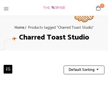
0
Home
Products tagged “Charred Toast Studio”
Charred Toast Studio
Default Sorting