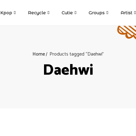
Kpop
Recycle
Cutie
Groups
Artist
Home
Products tagged “Daehwi”
Daehwi