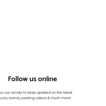
Follow us online
ow our socials to keep updated on the latest
ucts, events, packing videos & much more!