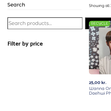
Search
Showing all 
Search
RECYCLE
Filter by price
25,00
kr.
Wanna One
Daehwi Ph