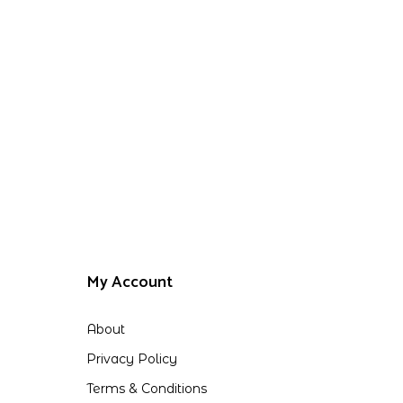
My Account
About
Privacy Policy
Terms & Conditions