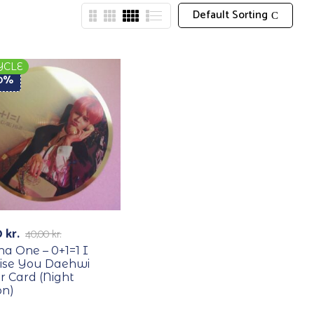
Default Sorting
YCLE
50%
0
kr.
40,00
kr.
a One – 0+1=1 I
ise You Daehwi
r Card (Night
on)