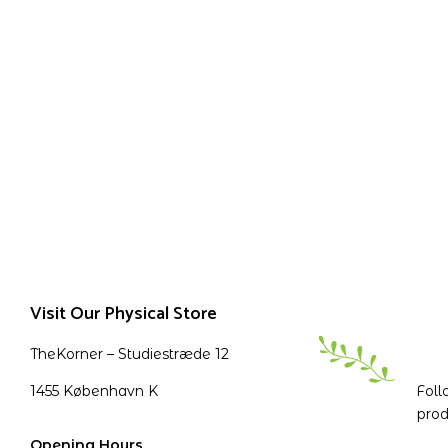
Visit Our Physical Store
TheKorner – Studiestræde 12
1455 København K
Foll
prod
Opening Hours