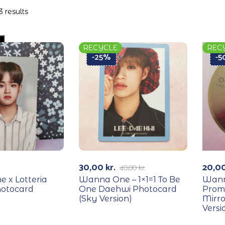
3 results
RECYCLE
REC
-25%
-
30,00
kr.
20,0
40,00
kr.
 x Lotteria
Wanna One – 1×1=1 To Be
Wann
otocard
One Daehwi Photocard
Prom
(Sky Version)
Mirro
Versi