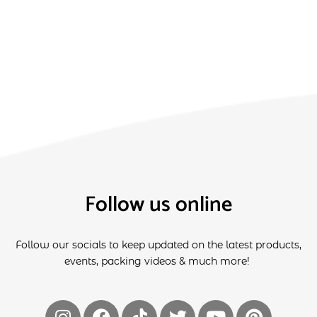
Follow us online
Follow our socials to keep updated on the latest products,
events, packing videos & much more!