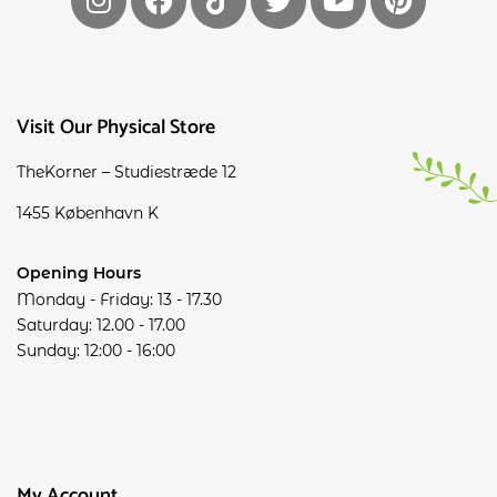
Visit Our Physical Store
TheKorner – Studiestræde 12
1455 København K
Opening Hours
Monday - Friday: 13 - 17.30
Saturday: 12.00 - 17.00
Sunday: 12:00 - 16:00
My Account