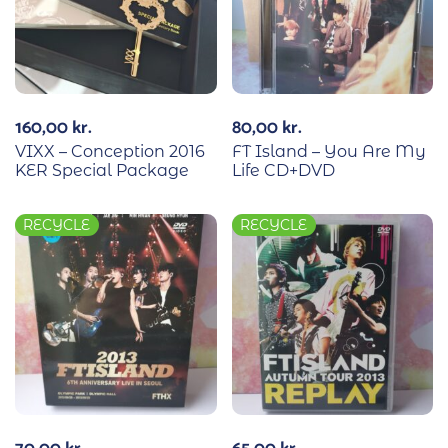
160,00
kr.
80,00
kr.
VIXX – Conception 2016
FT Island – You Are My
KER Special Package
Life CD+DVD
RECYCLE
RECYCLE