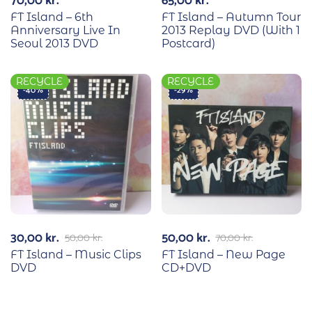
70,00
kr.
65,00
kr.
FT Island – 6th
FT Island – Autumn Tour
Anniversary Live In
2013 Replay DVD (With 1
Seoul 2013 DVD
Postcard)
RECYCLE
RECYCLE
-40%
-29%
30,00
kr.
50,00
kr.
50,00
kr.
70,00
kr.
FT Island – Music Clips
FT Island – New Page
DVD
CD+DVD