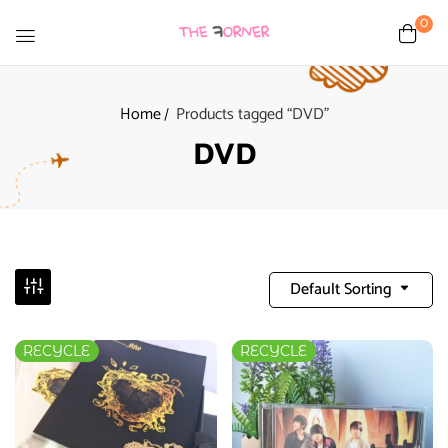
0
Home
Products tagged “DVD”
DVD
Default Sorting
RECYCLE
RECYCLE