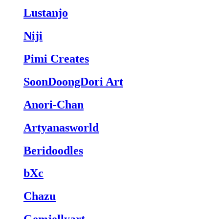
Lustanjo
Niji
Pimi Creates
SoonDoongDori Art
Anori-Chan
Artyanasworld
Beridoodles
bXc
Chazu