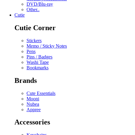
DVD/Blu-ray
Other..
Cutie
Cutie Corner
Stickers
Memo / Sticky Notes
Pens
Pins / Badges
Washi Tape
Bookmarks
Brands
Cute Essentials
Mooni
Nubea
Appree
Accessories
Keychains