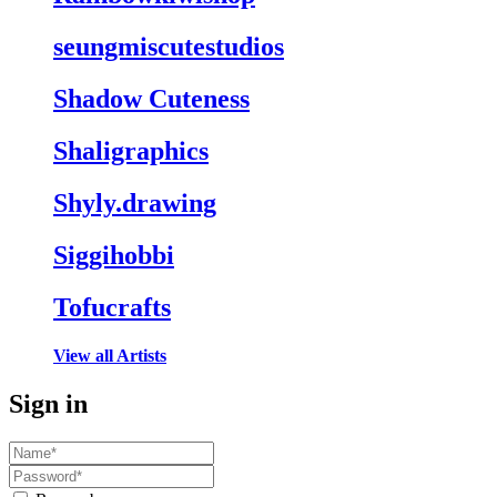
seungmiscutestudios
Shadow Cuteness
Shaligraphics
Shyly.drawing
Siggihobbi
Tofucrafts
View all Artists
Sign in