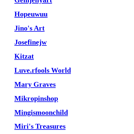
Gemjellyart
Hopeuwuu
Jino's Art
Josefinejw
Kitzat
Luve.rfools World
Mary Graves
Mikropinshop
Mingismoonchild
Miri's Treasures