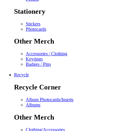
Stationery
Stickers
Photocards
Other Merch
Accessories / Clothing
Keyrings
Badges / Pins
Recycle
Recycle Corner
Album Photocards/Inserts
Albums
Other Merch
Clothing/Accessories