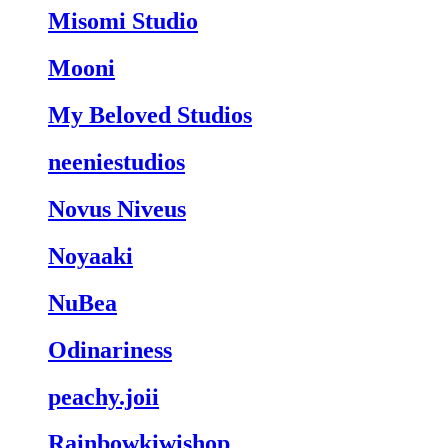
Misomi Studio
Mooni
My Beloved Studios
neeniestudios
Novus Niveus
Noyaaki
NuBea
Odinariness
peachy.joii
Rainbowkiwishop