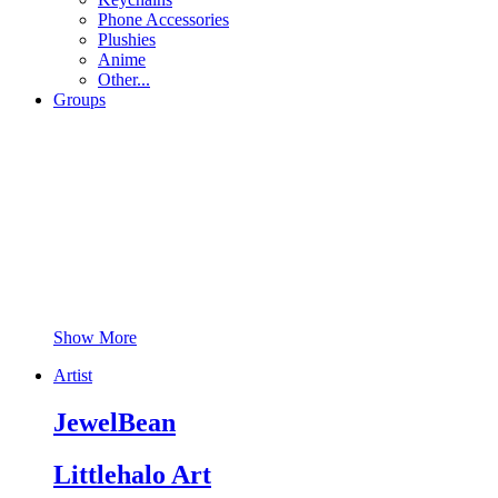
Phone Accessories
Plushies
Anime
Other...
Groups
Show More
Artist
JewelBean
Littlehalo Art