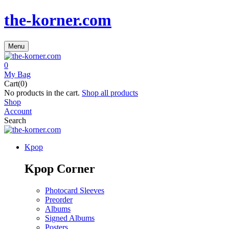
the-korner.com
Menu
0
My Bag
Cart(0)
No products in the cart.
Shop all products
Shop
Account
Search
Kpop
Kpop Corner
Photocard Sleeves
Preorder
Albums
Signed Albums
Posters