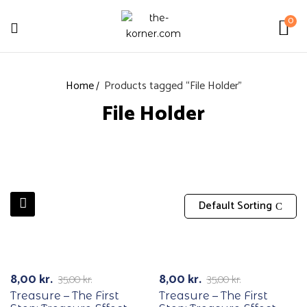
0
Home
Products tagged “File Holder”
File Holder
Default Sorting
RECYCLE
RECYCLE
-77%
-77%
8,00
kr.
8,00
kr.
35,00
kr.
35,00
kr.
Treasure – The First
Treasure – The First