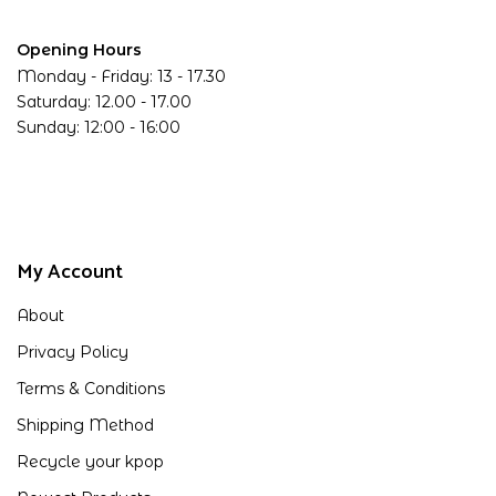
Opening Hours
Monday - Friday: 13 - 17.30
Saturday: 12.00 - 17.00
Sunday: 12:00 - 16:00
My Account
About
Privacy Policy
Terms & Conditions
Shipping Method
Recycle your kpop