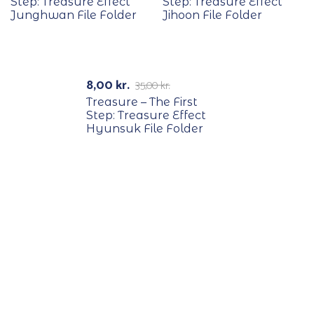
Step: Treasure Effect
Step: Treasure Effect
Junghwan File Folder
Jihoon File Folder
RECYCLE
-77%
8,00
kr.
35,00
kr.
Treasure – The First
Step: Treasure Effect
Hyunsuk File Folder