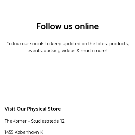
Follow us online
Follow our socials to keep updated on the latest products,
events, packing videos & much more!
Visit Our Physical Store
TheKorner – Studiestræde 12
1455 København K