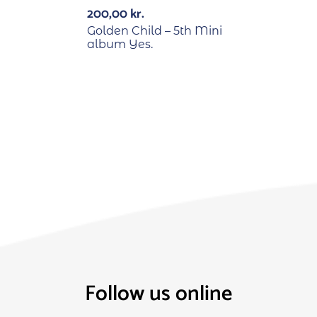
200,00
kr.
Golden Child – 5th Mini
album Yes.
Follow us online