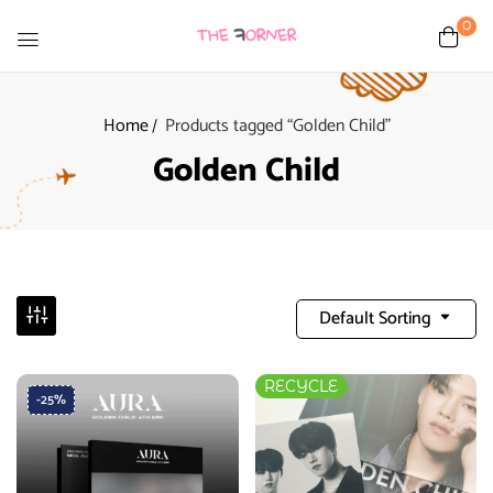
0
Home
Products tagged “Golden Child”
Golden Child
Default Sorting
RECYCLE
-25%