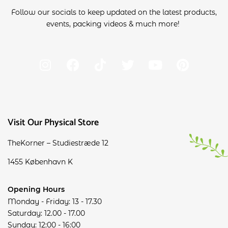
Follow our socials to keep updated on the latest products,
events, packing videos & much more!
Visit Our Physical Store
TheKorner – Studiestræde 12
1455 København K
Opening Hours
Monday - Friday: 13 - 17.30
Saturday: 12.00 - 17.00
Sunday: 12:00 - 16:00