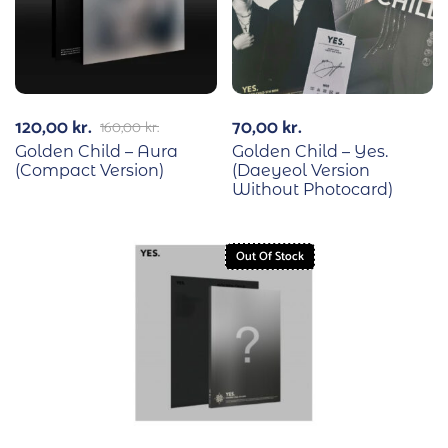
120,00
kr.
70,00
kr.
160,00
kr.
Golden Child – Aura
Golden Child – Yes.
(Compact Version)
(Daeyeol Version
Without Photocard)
Out Of Stock