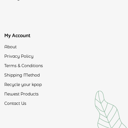
My Account
About
Privacy Policy
Terms & Conditions
Shipping Method
Recycle your kpop
Newest Products
Contact Us