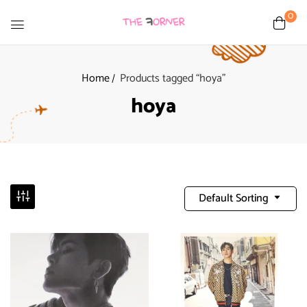
0
Home
Products tagged “hoya”
hoya
Default Sorting