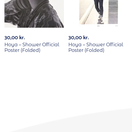
30,00
kr.
30,00
kr.
Hoya – Shower Official
Hoya – Shower Official
Poster (Folded)
Poster (Folded)