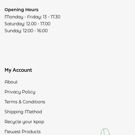
Opening Hours
Monday - Friday: 13 - 17.30
Saturday: 12.00 - 17.00
Sunday: 12:00 - 16:00
My Account
About
Privacy Policy
Terms & Conditions
Shipping Method
Recycle your kpop
Newest Products