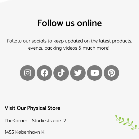
Follow us online
Follow our socials to keep updated on the latest products,
events, packing videos & much more!
Visit Our Physical Store
TheKorner – Studiestræde 12
1455 København K