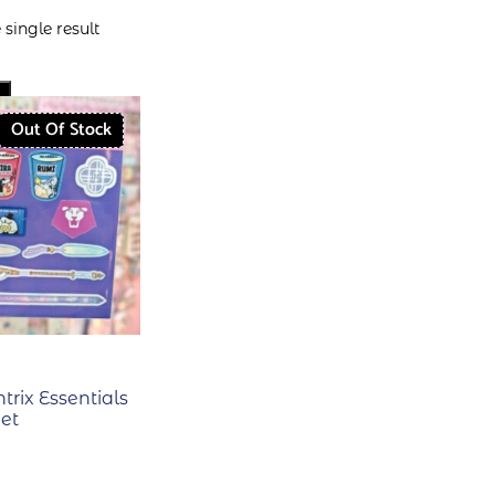
single result
Out Of Stock
ntrix Essentials
eet