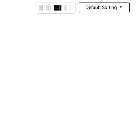
Default Sorting