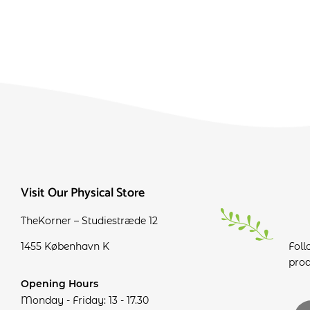
Visit Our Physical Store
TheKorner – Studiestræde 12
1455 København K
Foll
prod
Opening Hours
Monday - Friday: 13 - 17.30