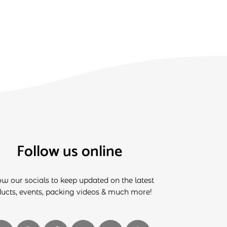
Follow us online
ow our socials to keep updated on the latest
ucts, events, packing videos & much more!