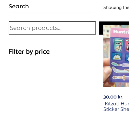
Search
Showing the 
Search
Filter by price
30,00
kr.
[Kitzat] Hu
Sticker Sh