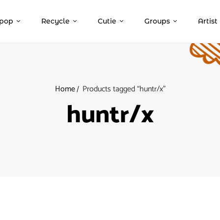
pop
Recycle
Cutie
Groups
Artist
Home
Products tagged “huntr/x”
huntr/x