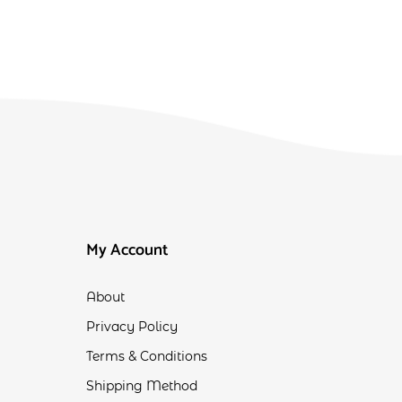
My Account
About
Privacy Policy
Terms & Conditions
Shipping Method