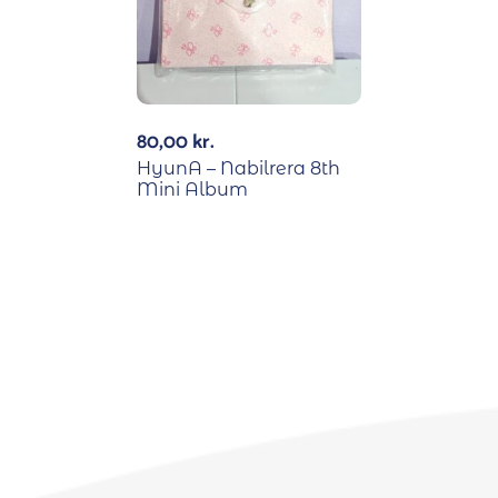
80,00
kr.
HyunA – Nabilrera 8th
Mini Album