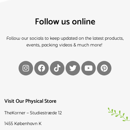
Follow us online
Follow our socials to keep updated on the latest products,
events, packing videos & much more!
Visit Our Physical Store
TheKorner – Studiestræde 12
1455 København K