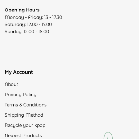
Opening Hours
Monday - Friday: 13 - 17.30
Saturday: 12.00 - 17.00
Sunday: 12:00 - 16:00
My Account
About
Privacy Policy
Terms & Conditions
Shipping Method
Recycle your kpop
Newest Products