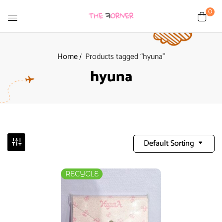
0
Home
Products tagged “hyuna”
hyuna
Default Sorting
RECYCLE