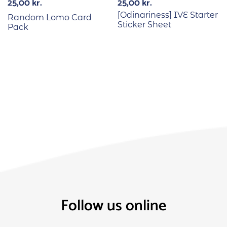
25,00
kr.
25,00
kr.
[Odinariness] IVE Starter
Random Lomo Card
Sticker Sheet
Pack
Follow us online