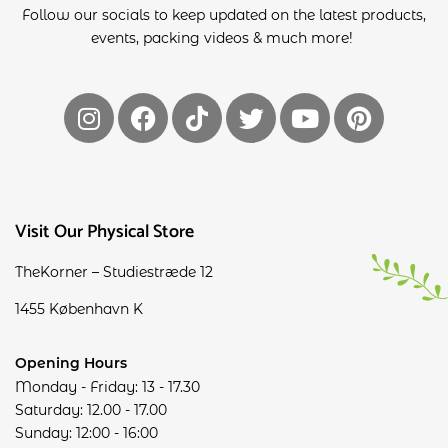
Follow our socials to keep updated on the latest products,
events, packing videos & much more!
Visit Our Physical Store
TheKorner – Studiestræde 12
1455 København K
Opening Hours
Monday - Friday: 13 - 17.30
Saturday: 12.00 - 17.00
Sunday: 12:00 - 16:00