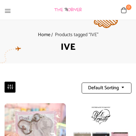
0
Home
Products tagged “IVE”
IVE
Default Sorting