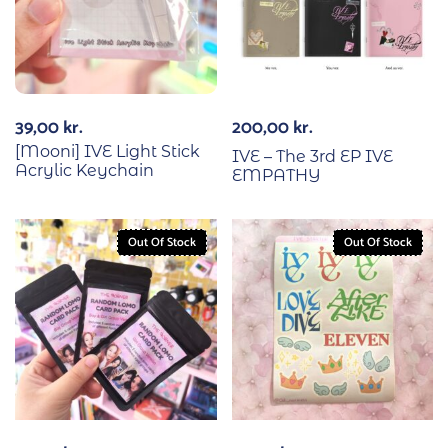
39,00
kr.
200,00
kr.
[Mooni] IVE Light Stick
IVE – The 3rd EP IVE
Acrylic Keychain
EMPATHY
Out Of Stock
Out Of Stock