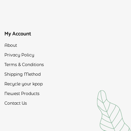
My Account
About
Privacy Policy
Terms & Conditions
Shipping Method
Recycle your kpop
Newest Products
Contact Us