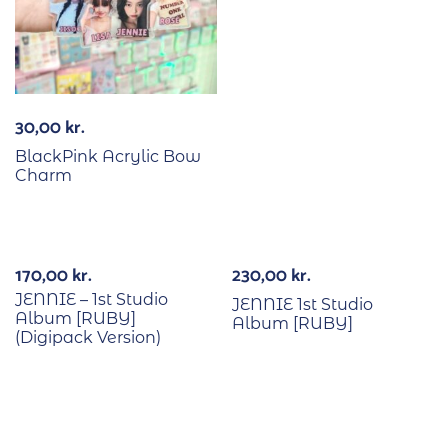
30,00
kr.
BlackPink Acrylic Bow
Charm
170,00
kr.
230,00
kr.
JENNIE – 1st Studio
JENNIE 1st Studio
Album [RUBY]
Album [RUBY]
(Digipack Version)