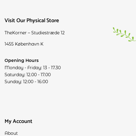
Visit Our Physical Store
TheKorner – Studiestræde 12
1455 København K
Opening Hours
Monday - Friday: 13 - 17.30
Saturday: 12.00 - 17.00
Sunday: 12:00 - 16:00
My Account
About