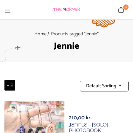
0
Home
Products tagged “Jennie”
Jennie
Default Sorting
210,00
kr.
JENNIE – [SOLO]
PHOTOBOOK