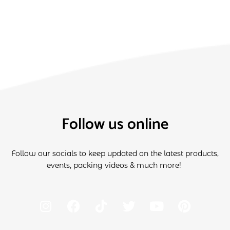
Follow us online
Follow our socials to keep updated on the latest products,
events, packing videos & much more!