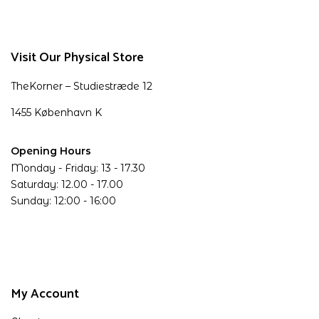
Visit Our Physical Store
TheKorner – Studiestræde 12
1455 København K
Opening Hours
Monday - Friday: 13 - 17.30
Saturday: 12.00 - 17.00
Sunday: 12:00 - 16:00
My Account