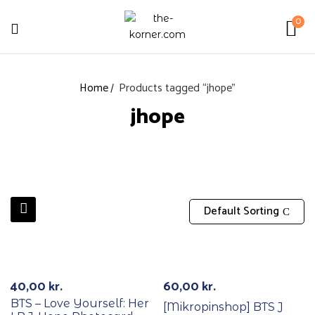
0
Home
Products tagged “jhope”
jhope
Default Sorting
RECYCLE
40,00
kr.
60,00
kr.
BTS – Love Yourself: Her
[Mikropinshop] BTS J