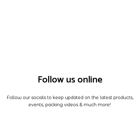
Follow us online
Follow our socials to keep updated on the latest products,
events, packing videos & much more!