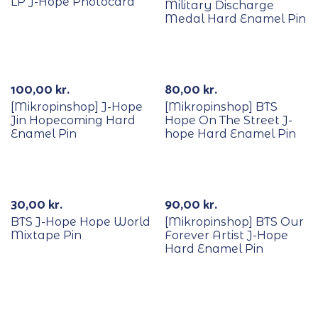
LP J-Hope Photocard
Military Discharge
Medal Hard Enamel Pin
Out Of Stock
100,00
kr.
80,00
kr.
[Mikropinshop] J-Hope
[Mikropinshop] BTS
Jin Hopecoming Hard
Hope On The Street J-
Enamel Pin
hope Hard Enamel Pin
30,00
kr.
90,00
kr.
BTS J-Hope Hope World
[Mikropinshop] BTS Our
Mixtape Pin
Forever Artist J-Hope
Hard Enamel Pin