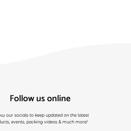
Follow us online
ow our socials to keep updated on the latest
ucts, events, packing videos & much more!