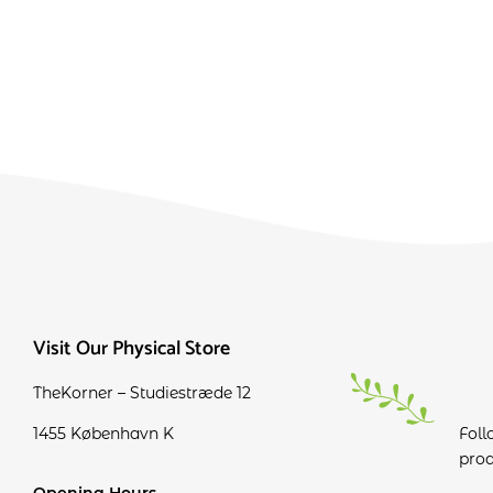
Visit Our Physical Store
TheKorner – Studiestræde 12
1455 København K
Foll
prod