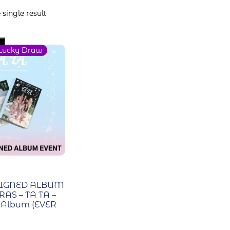
single result
Lucky Draw
SIGNED ALBUM
RAS – TA TA –
e Album (EVER