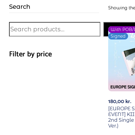
Search
Showing the 
Search
With POB/
Signed
Filter by price
180,00
kr.
[EUROPE 
EVENT] KII
2nd Singl
Ver.)