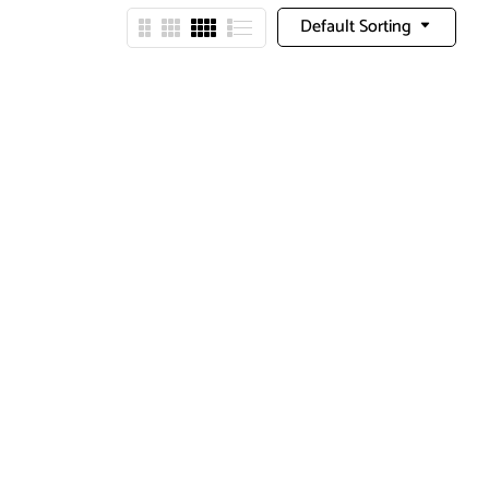
Default Sorting