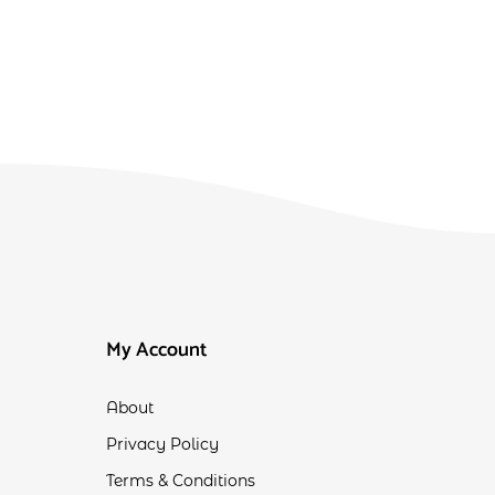
My Account
About
Privacy Policy
Terms & Conditions