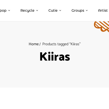
pop
Recycle
Cutie
Groups
Artist
Home
Products tagged “Kiiras”
Kiiras