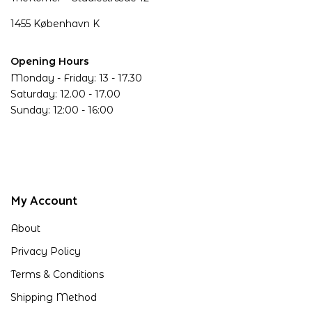
1455 København K
Opening Hours
Monday - Friday: 13 - 17.30
Saturday: 12.00 - 17.00
Sunday: 12:00 - 16:00
My Account
About
Privacy Policy
Terms & Conditions
Shipping Method