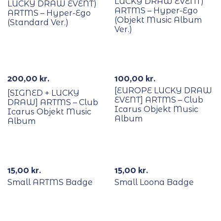
LUCKY DRAW EVENT)
LUCKY DRAW EVENT)
ARTMS – Hyper-Ego
ARTMS – Hyper-Ego
(Objekt Music Album
(Standard Ver.)
Ver.)
With POB/Lucky Draw
With POB/Lucky Draw
Signed
200,00
kr.
100,00
kr.
[EUROPE LUCKY DRAW
[SIGNED + LUCKY
EVENT] ARTMS – Club
DRAW] ARTMS – Club
Icarus Objekt Music
Icarus Objekt Music
Album
Album
15,00
kr.
15,00
kr.
Small ARTMS Badge
Small Loona Badge