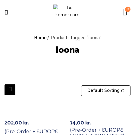
0
Home
Products tagged “loona”
loona
Default Sorting
With POB/Lucky Draw
With POB/Lucky Draw
PREORDER
PREORDER
202,00
kr.
74,00
kr.
(Pre-Order + EUROPE
(Pre-Order + EUROPE