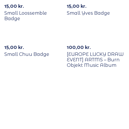
15,00
kr.
15,00
kr.
Small Loossemble
Small Yves Badge
Badge
With POB/Lucky Draw
15,00
kr.
100,00
kr.
Small Chuu Badge
[EUROPE LUCKY DRAW
EVENT] ARTMS – Burn
Objekt Music Album