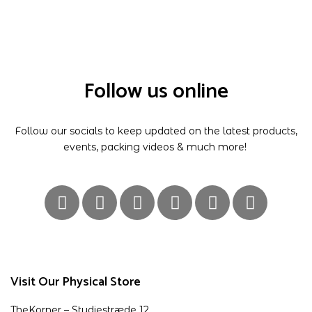
Follow us online
Follow our socials to keep updated on the latest products,
events, packing videos & much more!
Visit Our Physical Store
TheKorner – Studiestræde 12