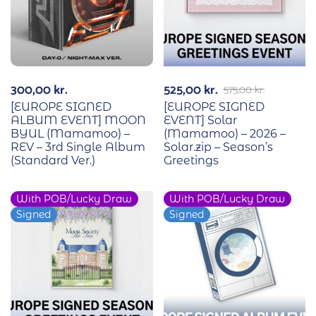
300,00
kr.
525,00
kr.
575,00
kr.
[EUROPE SIGNED
[EUROPE SIGNED
ALBUM EVENT] MOON
EVENT] Solar
BYUL (Mamamoo) –
(Mamamoo) – 2026 –
REV – 3rd Single Album
Solar.zip – Season’s
(Standard Ver.)
Greetings
With POB/Lucky Draw
With POB/Lucky Draw
-9%
Signed
Signed