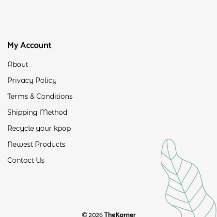
My Account
About
Privacy Policy
Terms & Conditions
Shipping Method
Recycle your kpop
Newest Products
Contact Us
© 2026
TheKorner