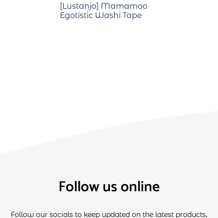
[Lustanjo] Mamamoo
Egotistic Washi Tape
Follow us online
Follow our socials to keep updated on the latest products,