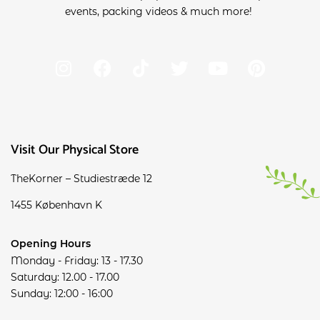
events, packing videos & much more!
Visit Our Physical Store
TheKorner – Studiestræde 12
1455 København K
Opening Hours
Monday - Friday: 13 - 17.30
Saturday: 12.00 - 17.00
Sunday: 12:00 - 16:00