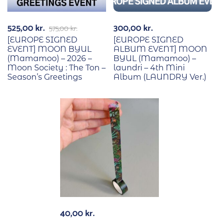
525,00
kr.
300,00
kr.
575,00
kr.
[EUROPE SIGNED
[EUROPE SIGNED
EVENT] MOON BYUL
ALBUM EVENT] MOON
(Mamamoo) – 2026 –
BYUL (Mamamoo) –
Moon Society : The Ton –
laundri – 4th Mini
Season’s Greetings
Album (LAUNDRY Ver.)
40,00
kr.