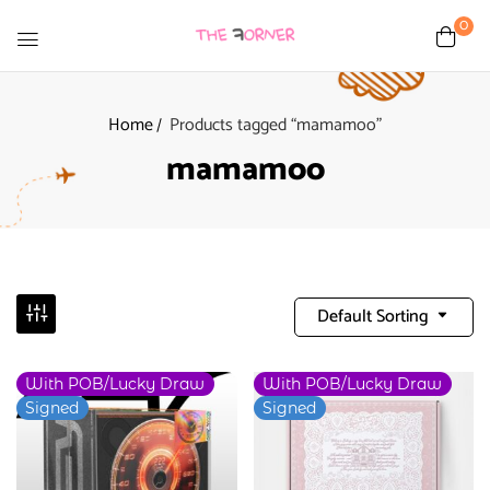
0
Home
Products tagged “mamamoo”
mamamoo
Default Sorting
With POB/Lucky Draw
With POB/Lucky Draw
-9%
Signed
Signed