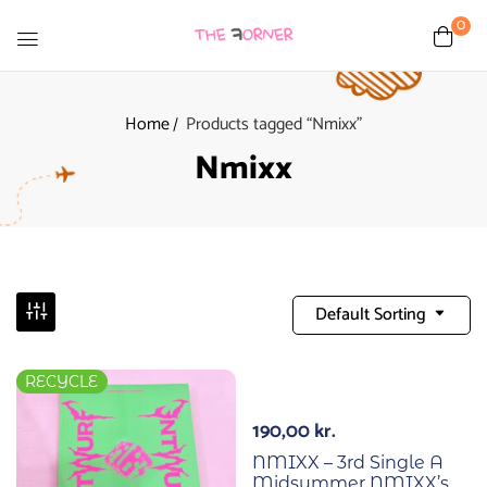
0
Home
Products tagged “Nmixx”
Nmixx
Default Sorting
RECYCLE
190,00
kr.
NMIXX – 3rd Single A
Midsummer NMIXX’s