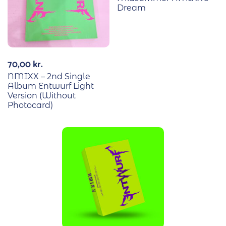
Dream
70,00
kr.
NMIXX – 2nd Single
Album Entwurf Light
Version (Without
Photocard)