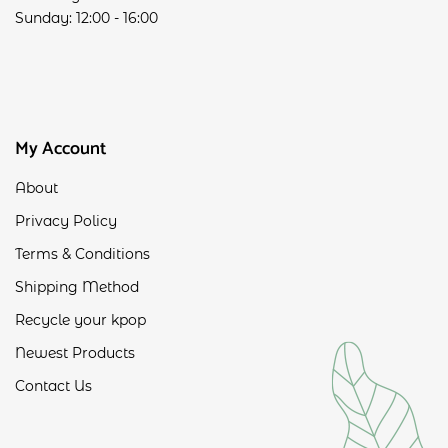
Sunday: 12:00 - 16:00
My Account
About
Privacy Policy
Terms & Conditions
Shipping Method
Recycle your kpop
Newest Products
Contact Us