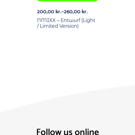
200,00
kr.
–
260,00
kr.
NMIXX – Entwurf (Light
/ Limited Version)
Follow us online