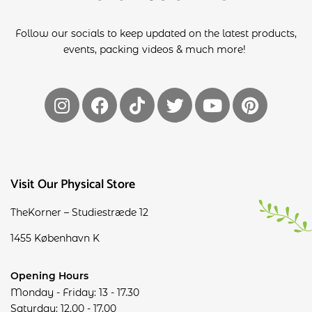
Follow our socials to keep updated on the latest products,
events, packing videos & much more!
Visit Our Physical Store
TheKorner – Studiestræde 12
1455 København K
Opening Hours
Monday - Friday: 13 - 17.30
Saturday: 12.00 - 17.00