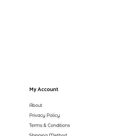
My Account
About
Privacy Policy
Terms & Conditions
Shipping Method