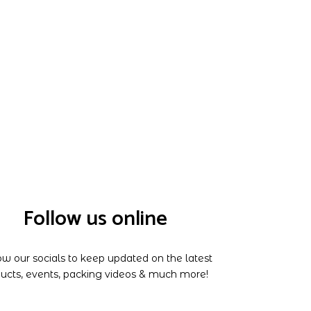
Follow us online
ow our socials to keep updated on the latest
ucts, events, packing videos & much more!