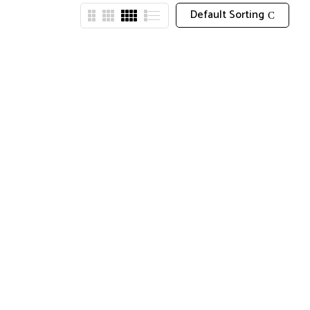
Default Sorting