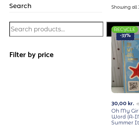
Search
Showing all 
Search
RECYCLE
-33%
Filter by price
30,00
kr.
4
Oh My Girl
Word (A-IN
Summer It