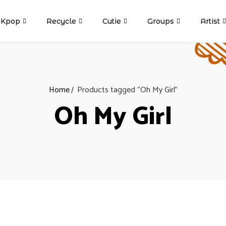
Kpop
Recycle
Cutie
Groups
Artist
Home
Products tagged “Oh My Girl”
Oh My Girl