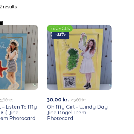
2 results
RECYCLE
-33%
30,00
kr.
5,00
kr.
45,00
kr.
 – Listen To My
Oh My Girl – Windy Day
G) Jine
Jine Angel Item
em Photocard
Photocard