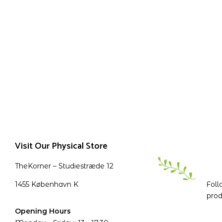
Visit Our Physical Store
TheKorner – Studiestræde 12
1455 København K
Foll
prod
Opening Hours