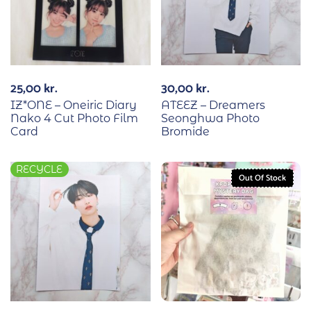
25,00
kr.
30,00
kr.
IZ*ONE – Oneiric Diary
ATEEZ – Dreamers
Nako 4 Cut Photo Film
Seonghwa Photo
Card
Bromide
RECYCLE
Out Of Stock