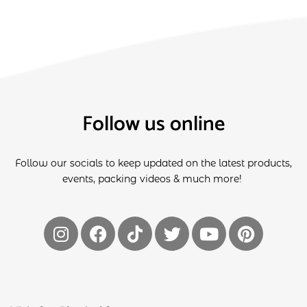
Follow us online
Follow our socials to keep updated on the latest products,
events, packing videos & much more!