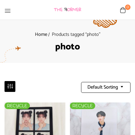
0
Home
Products tagged “photo”
photo
Default Sorting
RECYCLE
RECYCLE