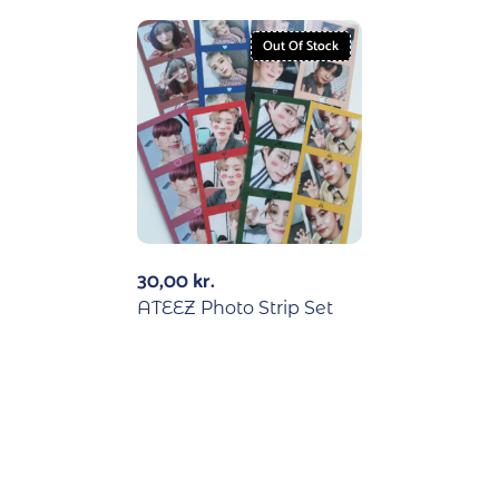
Out Of Stock
30,00
kr.
ATEEZ Photo Strip Set