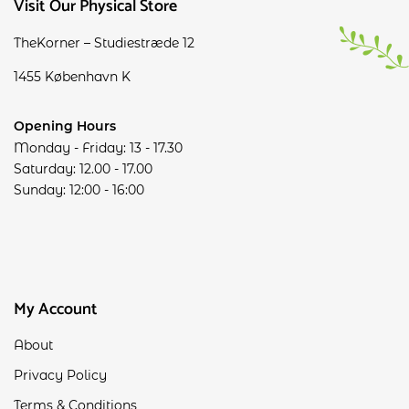
Visit Our Physical Store
TheKorner – Studiestræde 12
1455 København K
Opening Hours
Monday - Friday: 13 - 17.30
Saturday: 12.00 - 17.00
Sunday: 12:00 - 16:00
My Account
About
Privacy Policy
Terms & Conditions