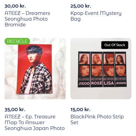
30,00
kr.
25,00
kr.
ATEEZ – Dreamers
Kpop Event Mystery
Seonghwa Photo
Bag
Bromide
RECYCLE
Out Of Stock
35,00
kr.
15,00
kr.
ATEEZ – Ep. Treasure
BlackPink Photo Strip
Map To Answer
Set
Seonghwa Japan Photo